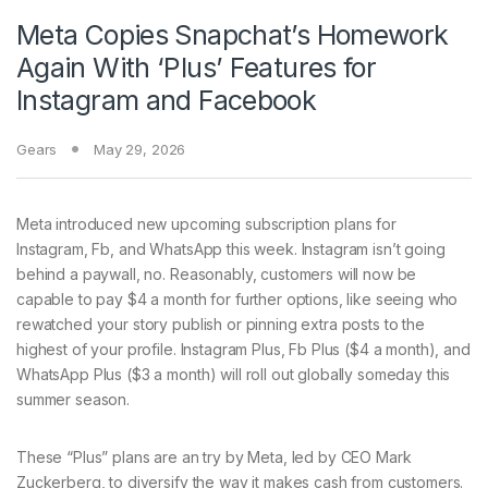
Meta Copies Snapchat’s Homework
Again With ‘Plus’ Features for
Instagram and Facebook
Gears
May 29, 2026
Meta introduced new
upcoming subscription plans for
Instagram, Fb, and WhatsApp this week. Instagram isn’t going
behind a paywall, no. Reasonably, customers will now be
capable to pay $4 a month for further options, like seeing who
rewatched your story publish or pinning extra posts to the
highest of your profile. Instagram Plus, Fb Plus ($4 a month), and
WhatsApp Plus ($3 a month) will roll out globally someday this
summer season.
These “Plus” plans are an try by Meta, led by CEO Mark
Zuckerberg, to diversify the way it makes cash from customers.