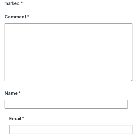
marked
*
Comment
*
Name
*
Email
*