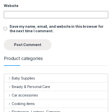
Website
Save my name, email, and website in this browser for
the next time I comment.
Product categories
Baby Supplies
Beauty & Personal Care
Car accessories
Cooking items
Electronics, Laptops, Cameras