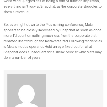
world wide. (Regardless of being a font of function inspiration,
every thing isn’t rosy at Snapchat, as the corporate struggles to
show a revenue.)
So, even right down to the Plus naming conference, Meta
appears to be closely impressed by Snapchat as soon as once
more. I’d count on nothing much less from the corporate that
renamed itself through the metaverse fad. Following tendencies
is Meta’s modus operandi. Hold an eye fixed out for what
Snapchat does subsequent for a sneak peek at what Meta may
do in a number of years.