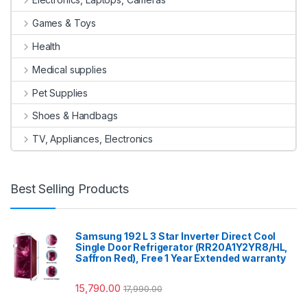
Games & Toys
Health
Medical supplies
Pet Supplies
Shoes & Handbags
TV, Appliances, Electronics
Best Selling Products
Samsung 192 L 3 Star Inverter Direct Cool
Single Door Refrigerator (RR20A1Y2YR8/HL,
Saffron Red), Free 1 Year Extended warranty
15,790.00
17,990.00