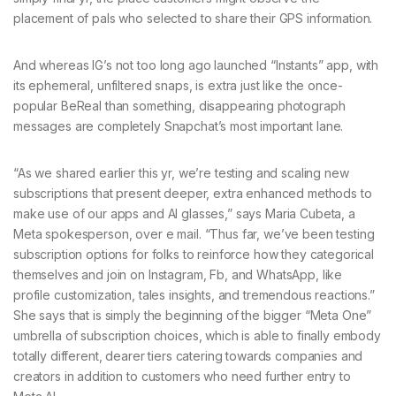
placement of pals who selected to share their GPS information.
And whereas IG’s not too long ago launched “Instants” app, with
its ephemeral, unfiltered snaps, is extra just like the once-
popular BeReal than something, disappearing photograph
messages are completely Snapchat’s most important lane.
“As we shared earlier this yr, we’re testing and scaling new
subscriptions that present deeper, extra enhanced methods to
make use of our apps and AI glasses,” says Maria Cubeta, a
Meta spokesperson, over e mail. “Thus far, we’ve been testing
subscription options for folks to reinforce how they categorical
themselves and join on Instagram, Fb, and WhatsApp, like
profile customization, tales insights, and tremendous reactions.”
She says that is simply the beginning of the bigger “Meta One”
umbrella of subscription choices, which is able to finally embody
totally different, dearer tiers catering towards companies and
creators in addition to customers who need further entry to