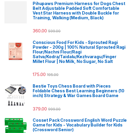
Pihupaws Premium Harness for Dogs Chest
Belt Adjustable Padded Soft Comfortable
Vest Star Harness with Double Buckle for
Training, Walking (Medium, Black)
360.00
599.00
Conscious Food For Kids - Sprouted Ragi
Powder - 200g | 100% Natural Sprouted Ragi
Flour/Nachni Flour/Ragi
Satva/Kodra/Taidalu/Kezhvaragu/Finger
Millet Flour | No Milk, No Sugar, No Salt
175.00
195.00
Bestie Toys Chess Board with Pieces
Foldable Chess Best Learning Beginners (10
inch) Strategy & War Games Board Game
379.00
999.00
Cosset Pack Crossword English Word Puzzle
Game for Kids - Vocabulary Builder for Kids
(Crossword Senior)