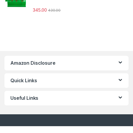
345.00
430.00
Amazon Disclosure
Quick Links
Useful Links