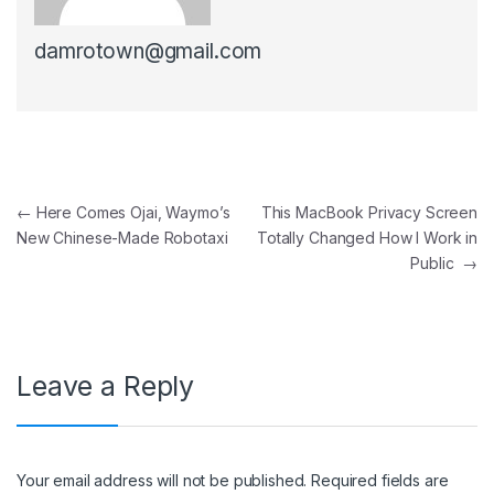
damrotown@gmail.com
Post navigation
←
Here Comes Ojai, Waymo’s
This MacBook Privacy Screen
New Chinese-Made Robotaxi
Totally Changed How I Work in
Public
→
Leave a Reply
Your email address will not be published.
Required fields are