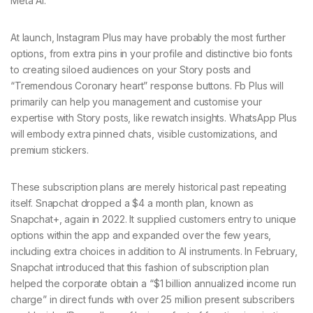
Meta AI.
At launch, Instagram Plus may have probably the most further
options, from extra pins in your profile and distinctive bio fonts
to creating siloed audiences on your Story posts and
“Tremendous Coronary heart” response buttons. Fb Plus will
primarily can help you management and customise your
expertise with Story posts, like rewatch insights. WhatsApp Plus
will embody extra pinned chats, visible customizations, and
premium stickers.
These subscription plans are merely historical past repeating
itself. Snapchat dropped a $4 a month plan, known as
Snapchat+, again in 2022. It supplied customers entry to unique
options within the app and expanded over the few years,
including extra choices in addition to AI instruments. In February,
Snapchat introduced that this fashion of subscription plan
helped the corporate obtain a “$1 billion annualized income run
charge” in direct funds with over 25 million present subscribers