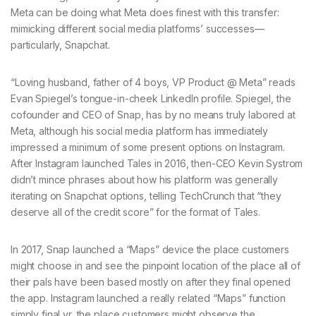
Meta can be doing what Meta does finest with this transfer:
mimicking different social media platforms’ successes—
particularly, Snapchat.
“Loving husband, father of 4 boys, VP Product @ Meta” reads
Evan Spiegel’s tongue-in-cheek LinkedIn profile. Spiegel, the
cofounder and CEO of Snap, has by no means truly labored at
Meta, although his social media platform has immediately
impressed a minimum of some present options on Instagram.
After Instagram launched Tales in 2016, then-CEO Kevin Systrom
didn’t mince phrases about how his platform was generally
iterating on Snapchat options, telling TechCrunch that “they
deserve all of the credit score” for the format of Tales.
In 2017, Snap launched a “Maps” device the place customers
might choose in and see the pinpoint location of the place all of
their pals have been based mostly on after they final opened
the app. Instagram launched a really related “Maps” function
simply final yr, the place customers might observe the