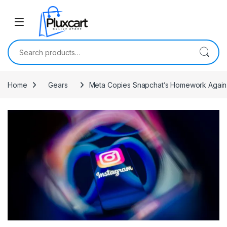
Skip to navigation
Skip to content
Search for:
Home
Gears
Meta Copies Snapchat’s Homework Again W