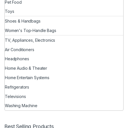
Pet Food
Toys
Shoes & Handbags
Women's Top-Handle Bags
TV, Appliances, Electronics
Air Conditioners
Headphones
Home Audio & Theater
Home Entertain Systems
Refrigerators
Televisions
Washing Machine
Best Selling Products