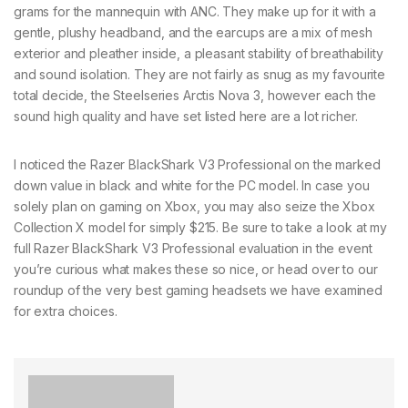
grams for the mannequin with ANC. They make up for it with a
gentle, plushy headband, and the earcups are a mix of mesh
exterior and pleather inside, a pleasant stability of breathability
and sound isolation. They are not fairly as snug as my favourite
total decide, the Steelseries Arctis Nova 3, however each the
sound high quality and have set listed here are a lot richer.
I noticed the Razer BlackShark V3 Professional on the marked
down value in black and white for the PC model. In case you
solely plan on gaming on Xbox, you may also seize the Xbox
Collection X model for simply $215. Be sure to take a look at my
full Razer BlackShark V3 Professional evaluation in the event
you’re curious what makes these so nice, or head over to our
roundup of the very best gaming headsets we have examined
for extra choices.