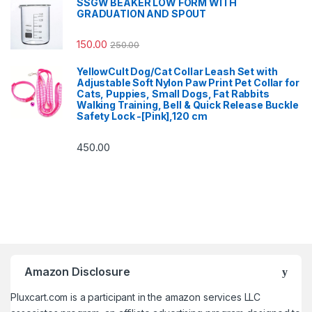
SSGW BEAKER LOW FORM WITH
GRADUATION AND SPOUT
150.00
250.00
YellowCult Dog/Cat Collar Leash Set with
Adjustable Soft Nylon Paw Print Pet Collar for
Cats, Puppies, Small Dogs, Fat Rabbits
Walking Training, Bell & Quick Release Buckle
Safety Lock -[Pink],120 cm
450.00
Amazon Disclosure
Pluxcart.com is a participant in the amazon services LLC