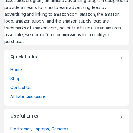
associates program, an affiliate advertising program designed to
provide a means for sites to earn advertising fees by
advertising and linking to amazon.com. amazon, the amazon
logo, amazon supply, and the amazon supply logo are
trademarks of amazon.com, inc. or its affiliates. as an amazon
associate, we earn affiliate commissions from qualifying
purchases.
Quick Links
Home
Shop
Contact Us
Affiliate Disclosure
Useful Links
Electronics, Laptops, Cameras