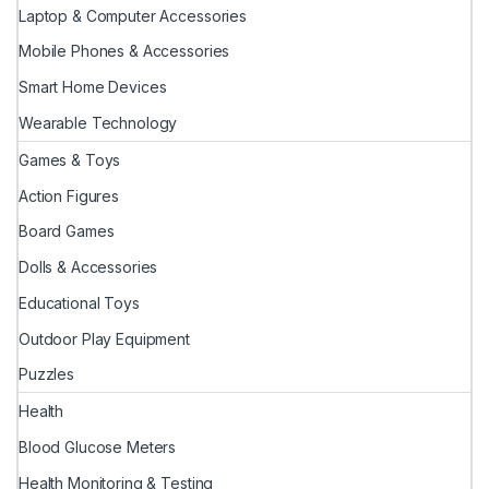
Laptop & Computer Accessories
Mobile Phones & Accessories
Smart Home Devices
Wearable Technology
Games & Toys
Action Figures
Board Games
Dolls & Accessories
Educational Toys
Outdoor Play Equipment
Puzzles
Health
Blood Glucose Meters
Health Monitoring & Testing