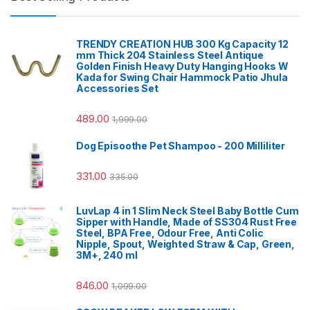
TRENDY CREATION HUB 300 Kg Capacity 12
mm Thick 204 Stainless Steel Antique
Golden Finish Heavy Duty Hanging Hooks W
Kada for Swing Chair Hammock Patio Jhula
Accessories Set
489.00
1,999.00
Dog Episoothe Pet Shampoo - 200 Milliliter
331.00
335.00
LuvLap 4 in 1 Slim Neck Steel Baby Bottle Cum
Sipper with Handle, Made of SS304 Rust Free
Steel, BPA Free, Odour Free, Anti Colic
Nipple, Spout, Weighted Straw & Cap, Green,
3M+, 240 ml
846.00
1,099.00