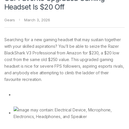
Headset Is $20 Off
Gears
March 3, 2026
Searching for a
new gaming headset that may sustain together
with your skilled aspirations? You’ll be able to seize the Razer
BlackShark V3 Professional from Amazon for $230, a $20 low
cost from the same old $250 value. This upgraded gaming
headset is nice for severe FPS followers, aspiring esports rivals,
and anybody else attempting to climb the ladder of their
favourite recreation.