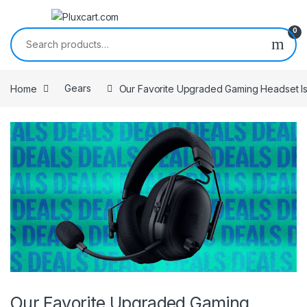
Skip to navigation
Skip to content
0
Search for:
Home
Gears
Our Favorite Upgraded Gaming Headset Is
Our Favorite Upgraded Gaming