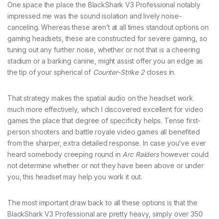
One space the place the BlackShark V3 Professional notably
impressed me was the sound isolation and lively noise-
canceling. Whereas these aren’t at all times standout options on
gaming headsets, these are constructed for severe gaming, so
tuning out any further noise, whether or not that is a cheering
stadium or a barking canine, might assist offer you an edge as
the tip of your spherical of
Counter-Strike 2
closes in.
That strategy makes the spatial audio on the headset work
much more effectively, which I discovered excellent for video
games the place that degree of specificity helps. Tense first-
person shooters and battle royale video games all benefited
from the sharper, extra detailed response. In case you’ve ever
heard somebody creeping round in
Arc Raiders
however could
not determine whether or not they have been above or under
you, this headset may help you work it out.
The most important draw back to all these options is that the
BlackShark V3 Professional are pretty heavy, simply over 350