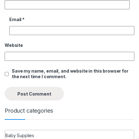
Email
*
Website
Save my name, email, and website in this browser for
the next time I comment.
Product categories
Baby Supplies