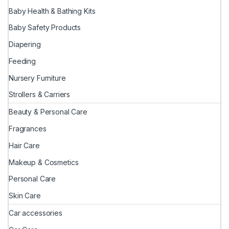
Baby Health & Bathing Kits
Baby Safety Products
Diapering
Feeding
Nursery Furniture
Strollers & Carriers
Beauty & Personal Care
Fragrances
Hair Care
Makeup & Cosmetics
Personal Care
Skin Care
Car accessories