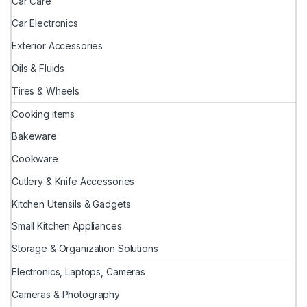
Car Care
Car Electronics
Exterior Accessories
Oils & Fluids
Tires & Wheels
Cooking items
Bakeware
Cookware
Cutlery & Knife Accessories
Kitchen Utensils & Gadgets
Small Kitchen Appliances
Storage & Organization Solutions
Electronics, Laptops, Cameras
Cameras & Photography