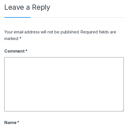
Leave a Reply
Your email address will not be published.
Required fields are
marked
*
Comment
*
Name
*