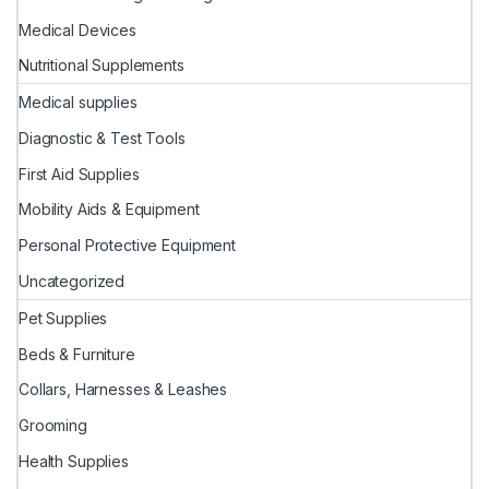
Medical Devices
Nutritional Supplements
Medical supplies
Diagnostic & Test Tools
First Aid Supplies
Mobility Aids & Equipment
Personal Protective Equipment
Uncategorized
Pet Supplies
Beds & Furniture
Collars, Harnesses & Leashes
Grooming
Health Supplies