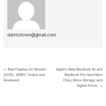
damrotown@gmail.com
Post navigation
←
Best Pajamas for Women
Apple’s New MacBook Air and
(2026), WIRED Tested and
MacBook Pro Have New
Reviewed
Chips, More Storage, and
Higher Prices
→