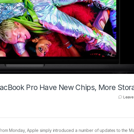
acBook Pro Have New Chips, More Stor
Leave
 from Monday, Apple simply introduced a number of updates to the 