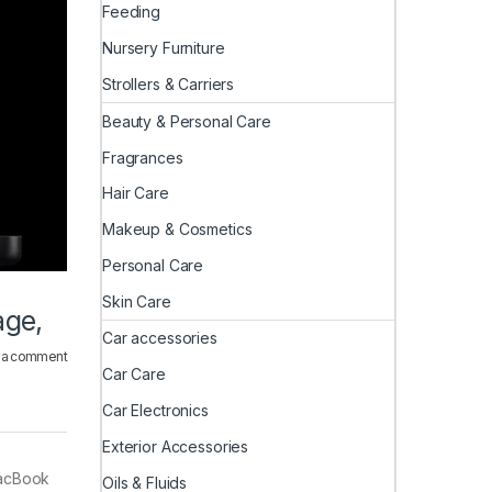
Feeding
Nursery Furniture
Strollers & Carriers
Beauty & Personal Care
Fragrances
Hair Care
Makeup & Cosmetics
Personal Care
Skin Care
age,
Car accessories
 a comment
Car Care
Car Electronics
Exterior Accessories
MacBook
Oils & Fluids