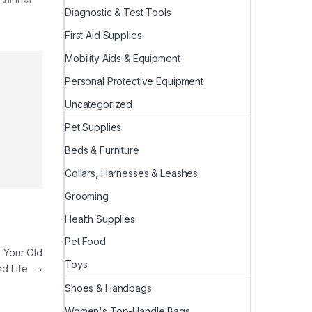
Diagnostic & Test Tools
First Aid Supplies
Mobility Aids & Equipment
Personal Protective Equipment
Uncategorized
Pet Supplies
Beds & Furniture
Collars, Harnesses & Leashes
Grooming
Health Supplies
Pet Food
 Your Old
Toys
nd Life
→
Shoes & Handbags
Women's Top-Handle Bags