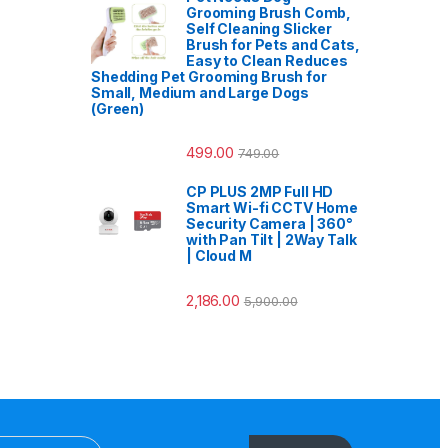
Grooming Brush Comb,
Self Cleaning Slicker
Brush for Pets and Cats,
Easy to Clean Reduces
Shedding Pet Grooming Brush for
Small, Medium and Large Dogs
(Green)
499.00
749.00
CP PLUS 2MP Full HD
Smart Wi-fi CCTV Home
Security Camera | 360°
with Pan Tilt | 2Way Talk
| Cloud M
2,186.00
5,900.00