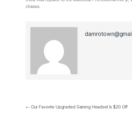
chassis.
damrotown@gmai
Post navigation
←
Our Favorite Upgraded Gaming Headset Is $20 Off