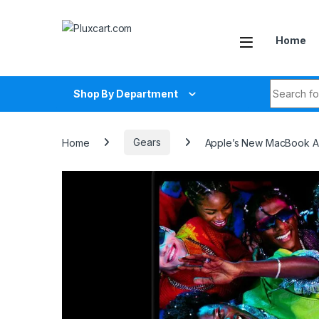
Skip to navigation
Skip to content
Home
Search fo
Shop By Department
Home
Gears
Apple’s New MacBook Ai