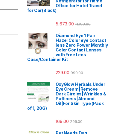
Refrigerator for Home
Office for Hotel Travel
for Car(Black)
5,673.00
11,199.00
Diamond Eye 1 Pair
Hazel Color eye contact
lens Zero Power Monthly
Color Contact Lenses
with Free Lens
Case/Container Kit
229.00
999.00
OxyGlow Herbals Under
Eye Cream|Remove
Dark Circles|Wrinkles &
Puffiness|Almond
Oil|For Skin Type (Pack
of 1, 20G)
169.00
299.00
Pet Needs Dog