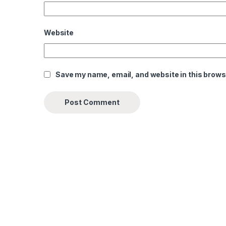
Website
Save my name, email, and website in this brows