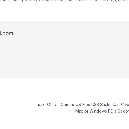
l.com
These Official ChromeOS Flex USB Sticks Can Give
Mac or Windows PC a Seco