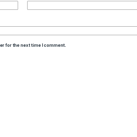
er for the next time I comment.