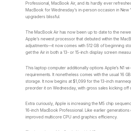
Professional, MacBook Air, and its hardly ever refresh
MacBook for Wednesday’s in-person occasion in New Yor
upgraders blissful.
The MacBook Air has now been up to date to the newest M5
Apple’s newest processor that debuted within the MacBoo
adjustments—it now comes with 512 GB of beginning s
get the Air in both a 13- or 15-inch display screen meas
This laptop computer additionally options Apple’s N1 wi-
requirements. It nonetheless comes with the usual 16 GB
storage. It now begins at $1,099 for the 13-inch manne
preorder it on Wednesday, with gross sales kicking off 
Extra curiously, Apple is increasing the M5 chip seque
16-inch MacBook Professional. Like earlier generations 
improved multicore CPU and graphics efficiency.