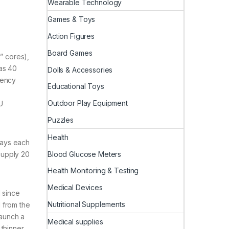
Wearable Technology
Games & Toys
Action Figures
Board Games
” cores),
as 40
Dolls & Accessories
iency
Educational Toys
Outdoor Play Equipment
U
Puzzles
Health
says each
Blood Glucose Meters
supply 20
Health Monitoring & Testing
Medical Devices
 since
Nutritional Supplements
 from the
launch a
Medical supplies
 thinner