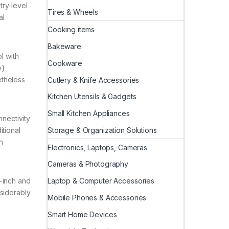
try-level
Tires & Wheels
al
Cooking items
Bakeware
l with
Cookware
e}
theless
Cutlery & Knife Accessories
Kitchen Utensils & Gadgets
Small Kitchen Appliances
nnectivity
Storage & Organization Solutions
itional
n
Electronics, Laptops, Cameras
Cameras & Photography
Laptop & Computer Accessories
4-inch and
nsiderably
Mobile Phones & Accessories
Smart Home Devices