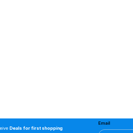
Email
ceive
Deals for first shopping