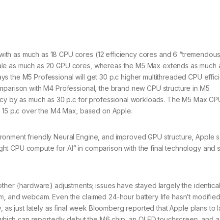
ith as much as 18 CPU cores (12 efficiency cores and 6 “tremendous
cale as much as 20 GPU cores, whereas the M5 Max extends as much 
s the M5 Professional will get 30 p.c higher multithreaded CPU effic
mparison with M4 Professional, the brand new CPU structure in M5
ency by as much as 30 p.c for professional workloads. The M5 Max CP
y 15 p.c over the M4 Max, based on Apple.
ronment friendly Neural Engine, and improved GPU structure, Apple 
ht CPU compute for AI” in comparison with the final technology and 
 {hardware} adjustments; issues have stayed largely the identical
m, and webcam. Even the claimed 24-hour battery life hasn’t modified
, as just lately as final week Bloomberg reported that Apple plans to 
, which can reportedly debut the M6 chip, an OLED touchscreen, and a