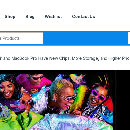
Shop
Blog
Wishlist
Contact Us
r:
r and MacBook Pro Have New Chips, More Storage, and Higher Pric