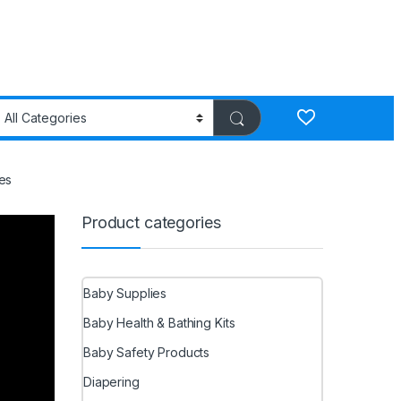
es
Product categories
Baby Supplies
Baby Health & Bathing Kits
Baby Safety Products
Diapering