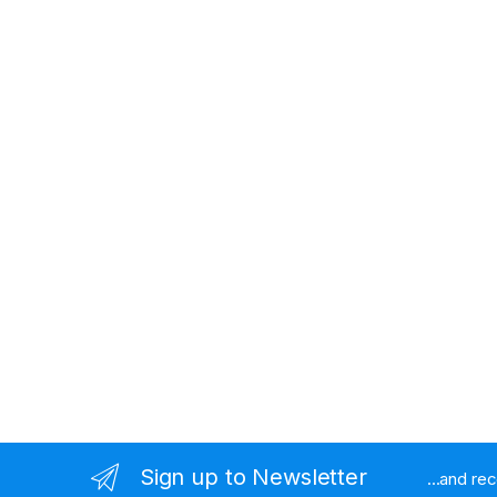
Sign up to Newsletter
...and re