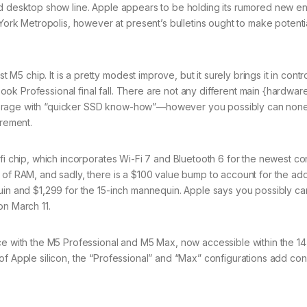
ed desktop show line. Apple appears to be holding its rumored new en
k Metropolis, however at present’s bulletins ought to make potenti
 chip. It is a pretty modest improve, but it surely brings it in contro
k Professional final fall. There are not any different main {hardwar
torage with “quicker SSD know-how”—however you possibly can none
urement.
fi chip, which incorporates Wi-Fi 7 and Bluetooth 6 for the newest co
 of RAM, and sadly, there is a $100 value bump to account for the add
quin and $1,299 for the 15-inch mannequin. Apple says you possibly ca
on March 11.
nce with the M5 Professional and M5 Max, now accessible within the 1
of Apple silicon, the “Professional” and “Max” configurations add co