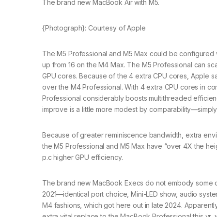
The brand new MacBook Air with M5.
{Photograph}: Courtesy of Apple
The M5 Professional and M5 Max could be configured w
up from 16 on the M4 Max. The M5 Professional can s
GPU cores. Because of the 4 extra CPU cores, Apple say
over the M4 Professional. With 4 extra CPU cores in co
Professional considerably boosts multithreaded effici
improve is a little more modest by comparability—simpl
Because of greater reminiscence bandwidth, extra envi
the M5 Professional and M5 Max have “over 4X the heig
p.c higher GPU efficiency.
The brand new MacBook Execs do not embody some other
2021—identical port choice, Mini-LED show, audio syste
M4 fashions, which got here out in late 2024. Apparently
extra vital replace to the MacBook Professional this yr