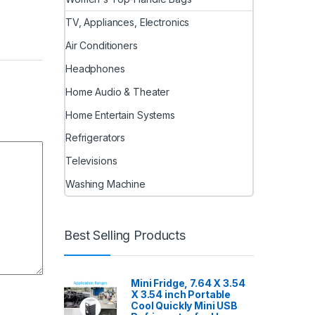
TV, Appliances, Electronics
Air Conditioners
Headphones
Home Audio & Theater
Home Entertain Systems
Refrigerators
Televisions
Washing Machine
Best Selling Products
Mini Fridge, 7.64 X 3.54
X 3.54 inch Portable
Cool Quickly Mini USB