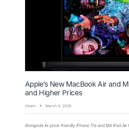
Apple’s New MacBook Air and M
and Higher Prices
Gears
March 4, 2026
Alongside its price-friendly
iPhone 17e and M4 iPad Air