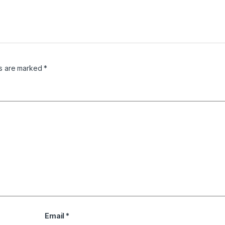
ds are marked
*
Email
*