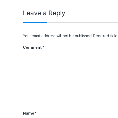
Leave a Reply
Your email address will not be published.
Required fiel
Comment
*
Name
*