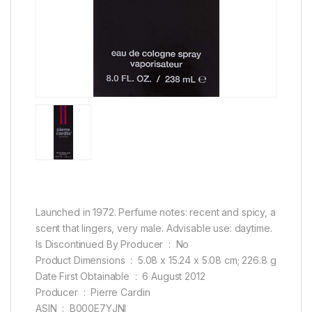
Launched in 1972. Perfume notes: recent and spicy, a
scent that lingers, very male. Advisable use: daytime.
Is Discontinued By Producer ‏ : ‎ No
Product Dimensions ‏ : ‎ 5.08 x 15.24 x 5.08 cm; 226.8 g
Date First Obtainable ‏ : ‎ 6 August 2012
Producer ‏ : ‎ Pierre Cardin
ASIN ‏ : ‎ B000E7YJNI