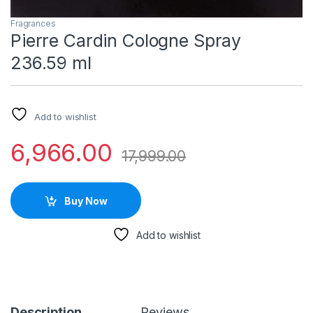
Fragrances
Pierre Cardin Cologne Spray
236.59 ml
Add to wishlist
6,966.00
17,999.00
Buy Now
Add to wishlist
Description
Reviews