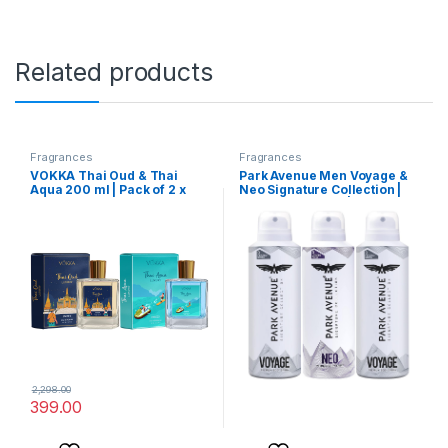
Related products
Fragrances
Fragrances
VOKKA Thai Oud & Thai
Park Avenue Men Voyage &
Aqua 200 ml | Pack of 2 x
Neo Signature Collection |
100ml Unisex Luxury Long
Deodorant Spray | Fresh
Lasting Woody Aquatic
Long-Lasting Aroma | 150Ml
Perfume Gift Set For Men
Each (Pack Of 3), 450
And Women | EDP Fragrance
Millilitres
| Notes: Aqua Woody Musky
2,298.00
399.00