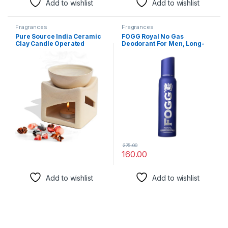
Add to wishlist
Add to wishlist
Fragrances
Fragrances
Pure Source India Ceramic
FOGG Royal No Gas
Clay Candle Operated
Deodorant For Men, Long-
Aroma Burner Oil Diffuser,
Lasting Perfume Body Spray,
Extra Large Bowl, with 1
150 Ml, Pack of 1
Tealight, 4.25 Inch, (Ivory
White)
275.00
160.00
Add to wishlist
Add to wishlist