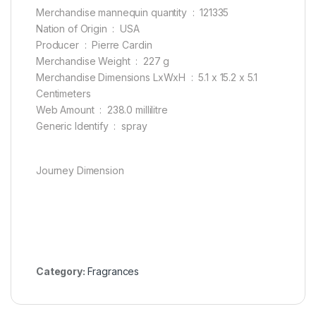
Merchandise mannequin quantity ‏ : ‎ 121335
Nation of Origin ‏ : ‎ USA
Producer ‏ : ‎ Pierre Cardin
Merchandise Weight ‏ : ‎ 227 g
Merchandise Dimensions LxWxH ‏ : ‎ 5.1 x 15.2 x 5.1
Centimeters
Web Amount ‏ : ‎ 238.0 millilitre
Generic Identify ‏ : ‎ spray
Journey Dimension
Category:
Fragrances