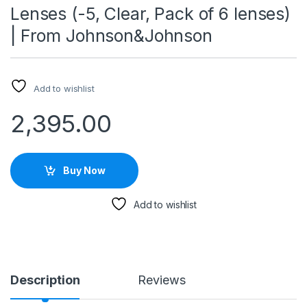
Lenses (-5, Clear, Pack of 6 lenses)
| From Johnson&Johnson
Add to wishlist
2,395.00
Buy Now
Add to wishlist
Description
Reviews