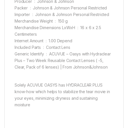
Producer ‏ : ‎ Johnson & Johnson
Packer ‏ : ‎ Johnson & Johnson Personal Restricted
Importer ‏ : ‎ Johnson & Johnson Personal Restricted
Merchandise Weight ‏ : ‎ 150 g
Merchandise Dimensions LxWxH ‏ : ‎ 16 x 6 x 2.5
Centimeters
Internet Amount ‏ : ‎ 1.00 Depend
Included Parts ‏ : ‎ Contact Lens
Generic Identify ‏ : ‎ ACUVUE – Oasys with Hydraclear
Plus – Two Week Reusable Contact Lenses ( -5,
Clear, Pack of 6 lenses) | From Johnson&Johnson
Solely ACUVUE OASYS has HYDRACLEAR PLUS
know-how which helps to stabilize the tear movie in
your eyes, minimizing dryness and sustaining
moisture