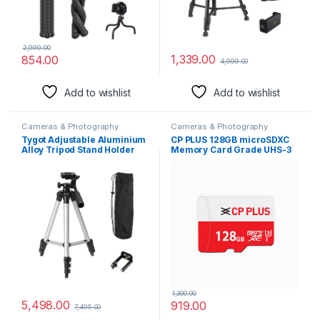
2,999.00
1,339.00
854.00
4,999.00
Add to wishlist
Add to wishlist
Cameras & Photography
Cameras & Photography
Tygot Adjustable Aluminium
CP PLUS 128GB microSDXC
Alloy Tripod Stand Holder
Memory Card Grade UHS-3
for Mobile Phones &
Class 10, Up to 70 Mbps
Camera, 350 mm -1020 mm,
Reading & 30 Mbps Writing
1/4 inch Screw + Mobile
Speed with High
Holder Bracket
Performance of Data
Transfer & Lower Power
Consumption for Portable
Devices| CP-NM128
1,300.00
5,498.00
919.00
7,495.00