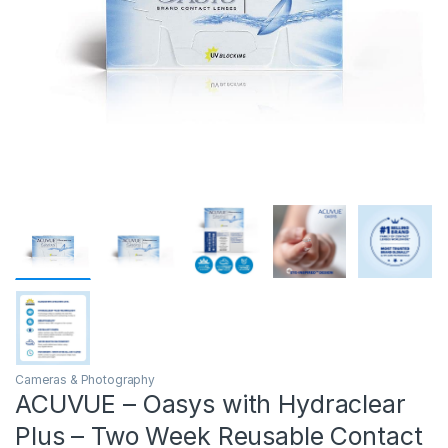
Cameras & Photography
ACUVUE – Oasys with Hydraclear
Plus – Two Week Reusable Contact