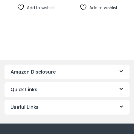
Add to wishlist
Add to wishlist
Amazon Disclosure
Quick Links
Useful Links