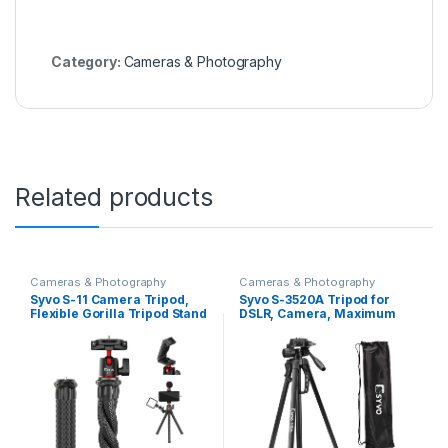
Category:
Cameras & Photography
Related products
Cameras & Photography
Cameras & Photography
Syvo S-11 Camera Tripod,
Syvo S-3520A Tripod for
Flexible Gorilla Tripod Stand
DSLR, Camera, Maximum
with Hidden Phone Holder w
Load Capacity up to 5kg,
Cold Shoe Mount, 1/4” Screw
Portable Lightweight
for Magic Arm, Universal for
Aluminum Tripod Stand 360
iPhone 14 13 Pro XS Max
Degree Ball Head, Carry Bag
Samsung Canon Nikon Sony
Cameras