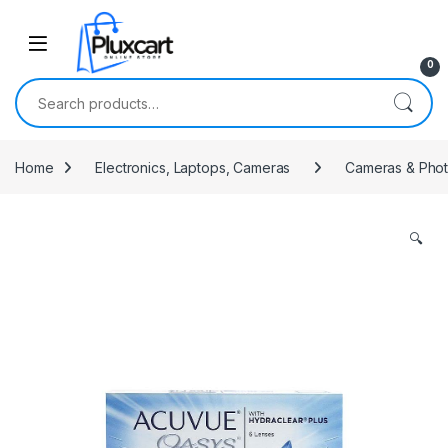
Skip to navigation
Skip to content
0
Search for:
Home
Electronics, Laptops, Cameras
Cameras & Pho
🔍