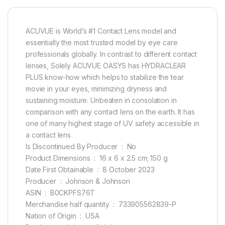
ACUVUE is World’s #1 Contact Lens model and
essentially the most trusted model by eye care
professionals globally. In contrast to different contact
lenses, Solely ACUVUE OASYS has HYDRACLEAR
PLUS know-how which helps to stabilize the tear
movie in your eyes, minimizing dryness and
sustaining moisture. Unbeaten in consolation in
comparison with any contact lens on the earth. It has
one of many highest stage of UV safety accessible in
a contact lens
Is Discontinued By Producer ‏ : ‎ No
Product Dimensions ‏ : ‎ 16 x 6 x 2.5 cm; 150 g
Date First Obtainable ‏ : ‎ 8 October 2023
Producer ‏ : ‎ Johnson & Johnson
ASIN ‏ : ‎ B0CKPFS76T
Merchandise half quantity ‏ : ‎ 733905562839-P
Nation of Origin ‏ : ‎ USA