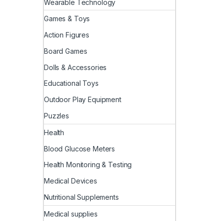
Wearable Technology
Games & Toys
Action Figures
Board Games
Dolls & Accessories
Educational Toys
Outdoor Play Equipment
Puzzles
Health
Blood Glucose Meters
Health Monitoring & Testing
Medical Devices
Nutritional Supplements
Medical supplies