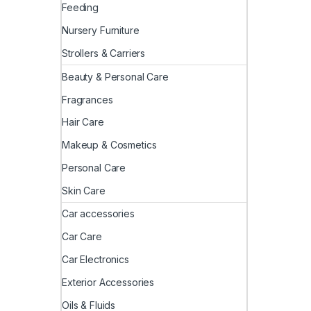
Feeding
Nursery Furniture
Strollers & Carriers
Beauty & Personal Care
Fragrances
Hair Care
Makeup & Cosmetics
Personal Care
Skin Care
Car accessories
Car Care
Car Electronics
Exterior Accessories
Oils & Fluids