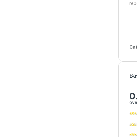
rep
Cat
Ba
0
ove