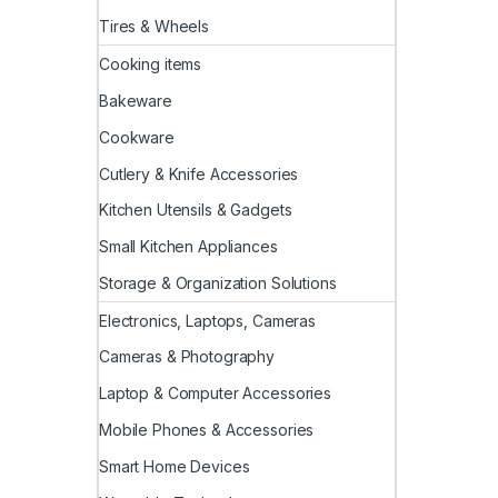
Tires & Wheels
Cooking items
Bakeware
Cookware
Cutlery & Knife Accessories
Kitchen Utensils & Gadgets
Small Kitchen Appliances
Storage & Organization Solutions
Electronics, Laptops, Cameras
Cameras & Photography
Laptop & Computer Accessories
Mobile Phones & Accessories
Smart Home Devices