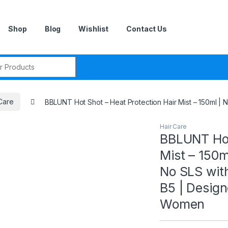
Shop
Blog
Wishlist
Contact Us
r:
Care
BBLUNT Hot Shot – Heat Protection Hair Mist – 150ml |
Hair Care
BBLUNT Hot
Mist – 150m
No SLS wit
B5 | Design
Women