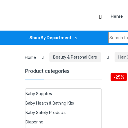
Skip to navigation
Skip to content
Home
Search fo
Shop By Department
Home
Beauty & Personal Care
Hair 
Product categories
-
25%
Baby Supplies
Baby Health & Bathing Kits
Baby Safety Products
Diapering