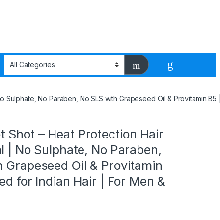
 No Sulphate, No Paraben, No SLS with Grapeseed Oil & Provitamin B5 
 Shot – Heat Protection Hair
l | No Sulphate, No Paraben,
h Grapeseed Oil & Provitamin
ed for Indian Hair | For Men &