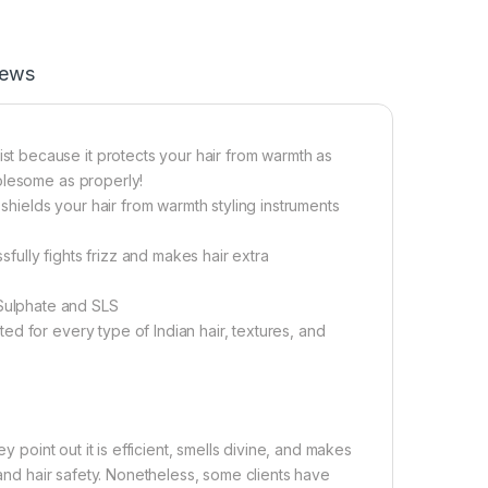
iews
 because it protects your hair from warmth as
olesome as properly!
ields your hair from warmth styling instruments
ully fights frizz and makes hair extra
Sulphate and SLS
d for every type of Indian hair, textures, and
y point out it is efficient, smells divine, and makes
 and hair safety. Nonetheless, some clients have