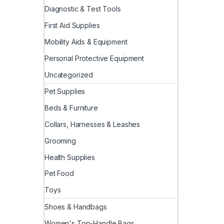
Diagnostic & Test Tools
First Aid Supplies
Mobility Aids & Equipment
Personal Protective Equipment
Uncategorized
Pet Supplies
Beds & Furniture
Collars, Harnesses & Leashes
Grooming
Health Supplies
Pet Food
Toys
Shoes & Handbags
Women's Top-Handle Bags