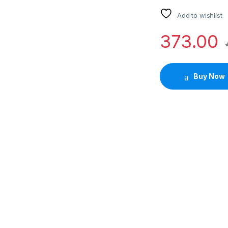
Add to wishlist
373.00
Buy Now