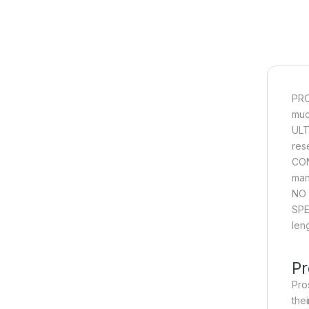
PRO
muc
ULT
res
CON
man
NO 
SPE
len
Pr
Pros
the