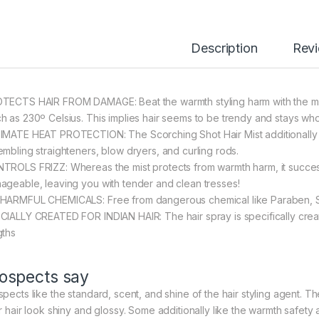
Description
Rev
TECTS HAIR FROM DAMAGE: Beat the warmth styling harm with the mist
h as 230º Celsius. This implies hair seems to be trendy and stays wh
IMATE HEAT PROTECTION: The Scorching Shot Hair Mist additionally sh
embling straighteners, blow dryers, and curling rods.
TROLS FRIZZ: Whereas the mist protects from warmth harm, it successf
ageable, leaving you with tender and clean tresses!
HARMFUL CHEMICALS: Free from dangerous chemical like Paraben, 
CIALLY CREATED FOR INDIAN HAIR: The hair spray is specifically create
gths
ospects say
pects like the standard, scent, and shine of the hair styling agent. The
ir hair look shiny and glossy. Some additionally like the warmth safety