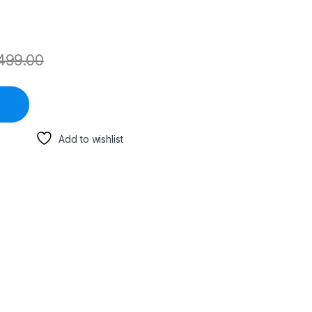
499.00
Add to wishlist