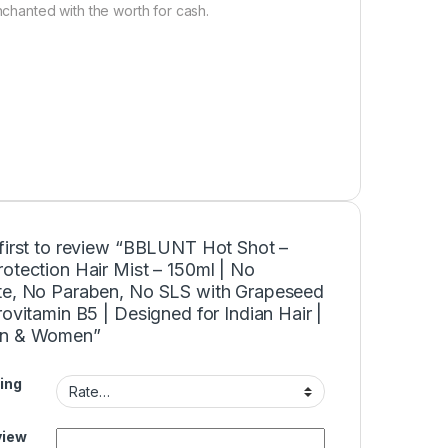
nchanted with the worth for cash.
 first to review “BBLUNT Hot Shot –
otection Hair Mist – 150ml | No
te, No Paraben, No SLS with Grapeseed
rovitamin B5 | Designed for Indian Hair |
en & Women”
ing
view