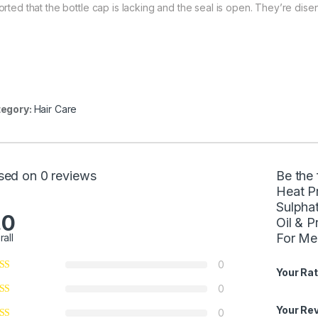
orted that the bottle cap is lacking and the seal is open. They’re dise
egory:
Hair Care
sed on 0 reviews
Be the
Heat Pr
Sulpha
.0
Oil & P
For M
rall
0
Your Rat
0
Your Re
0