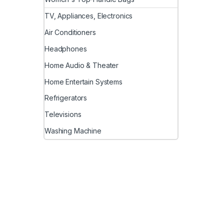
TV, Appliances, Electronics
Air Conditioners
Headphones
Home Audio & Theater
Home Entertain Systems
Refrigerators
Televisions
Washing Machine