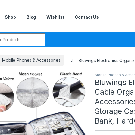
Shop
Blog
Wishlist
Contact Us
r:
Mobile Phones & Accessories
Bluwings Electronics Organi
Mobile Phones & Acce
Bluwings El
Cable Organ
Accessorie
Storage Ca
Bank, Hard