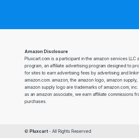
Amazon Disclosure
Pluxcart.com is a participant in the amazon services LLC 
program, an affiliate advertising program designed to p
for sites to earn advertising fees by advertising and linki
amazon.com. amazon, the amazon logo, amazon supply, 
amazon supply logo are trademarks of amazon.com, inc. or 
as an amazon associate, we earn affiliate commissions fr
purchases.
©
Pluxcart
- All Rights Reserved