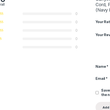
Cord, 
rall
(Navy 
0
Your Rat
0
0
Your Re
0
0
Name
*
Email
*
Save
the 