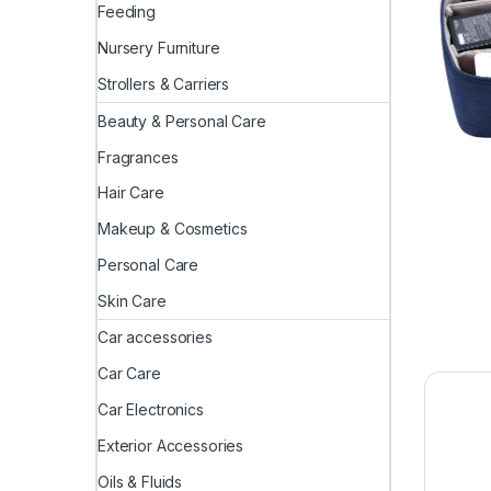
Feeding
Nursery Furniture
Strollers & Carriers
Beauty & Personal Care
Fragrances
Hair Care
Makeup & Cosmetics
Personal Care
Skin Care
Car accessories
Car Care
Car Electronics
Exterior Accessories
Oils & Fluids