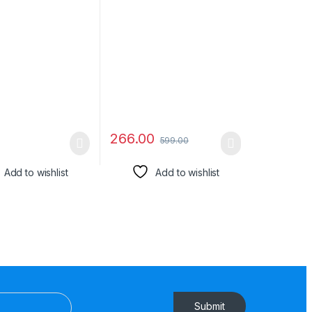
QC 2.0/3.0 Ultra
iPhone 16 (Black) Edge to
rging, For
Edge Coverage with Easy
, Mi, Realme,
Installation kit
NE PLUS,
s Data
ssion, Series 3
266.00
599.00
Add to wishlist
Add to wishlist
Submit