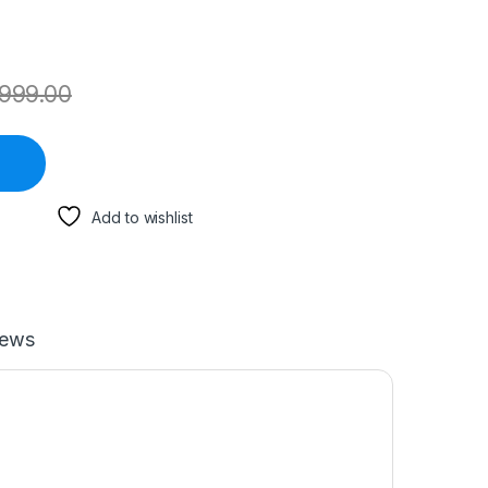
999.00
Add to wishlist
iews