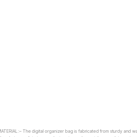
ATERIAL :– The digital organizer bag is fabricated from sturdy and wa