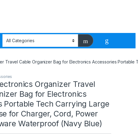
zer Travel Cable Organizer Bag for Electronics Accessories Portabl
ssories
ectronics Organizer Travel
izer Bag for Electronics
s Portable Tech Carrying Large
se for Charger, Cord, Power
ware Waterproof (Navy Blue)