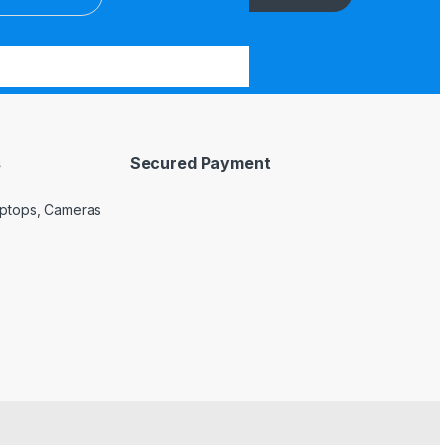
s
Secured Payment
Laptops, Cameras