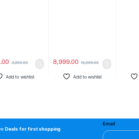
ashboard Car
Dimensity 6100+ 5G |
(1.2M), 
tic Phone Mount 6
90Hz Display
Fast Cha
 Magnets for All
Samsung
Phones
OPPO, O
Seamles
Transmi
9.00
8,999.00
3,099.00
13,999.00
Add to wishlist
Add to wishlist
Email
ive
Deals for first shopping