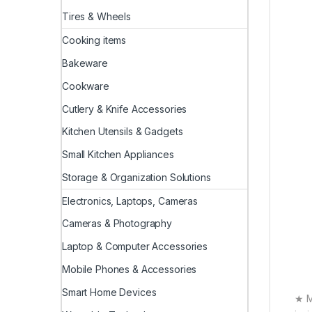
Tires & Wheels
Cooking items
Bakeware
Cookware
Cutlery & Knife Accessories
Kitchen Utensils & Gadgets
Small Kitchen Appliances
Storage & Organization Solutions
Electronics, Laptops, Cameras
Cameras & Photography
Laptop & Computer Accessories
Mobile Phones & Accessories
Smart Home Devices
★ M