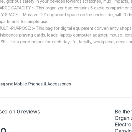
ide, glorious safety in your devices towards scratches, mud, impacts,
ARGE CAPACITY :– This organizer bag contains 5 cable compartments
IY SPACE :– Massive DIY cupboard space on the underside, with 3 de
partments for simple use.
ULTI-PURPOSE: :– This bag for digital equipment conveniently shops 
iniscence playing cards, leads, laptop computer adapter, mouse, exter
SE :– It’s a good helper for each day life, faculty, workplace, occasion
egory:
Mobile Phones & Accessories
sed on 0 reviews
Be the 
Organiz
Electr
.0
Carryi