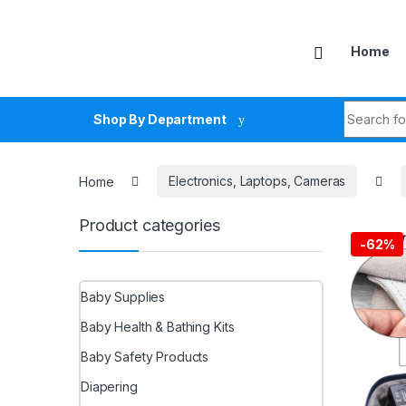
Skip to navigation
Skip to content
Home
Search fo
Shop By Department
Home
Electronics, Laptops, Cameras
Product categories
-
62%
Baby Supplies
Baby Health & Bathing Kits
Baby Safety Products
Diapering