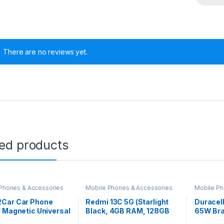
There are no reviews yet.
ted products
Phones & Accessories
Mobile Phones & Accessories
Mobile Ph
Car Car Phone
Redmi 13C 5G (Starlight
Duracell
 Magnetic Universal
Black, 4GB RAM, 128GB
65W Bra
ount Phone Holder
Storage) | MediaTek
Charging