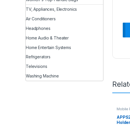
TV, Appliances, Electronics
Air Conditioners
Headphones
Home Audio & Theater
Home Entertain Systems
Refrigerators
Televisions
Washing Machine
Rela
Mobile 
APPS2
Holder
Car M