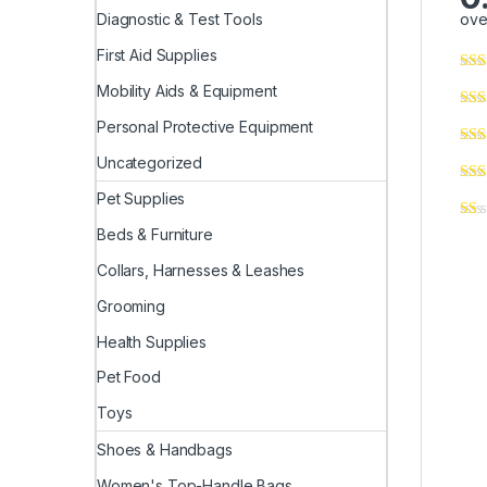
ove
Diagnostic & Test Tools
First Aid Supplies
Mobility Aids & Equipment
Personal Protective Equipment
Uncategorized
Pet Supplies
Beds & Furniture
Collars, Harnesses & Leashes
Grooming
Health Supplies
Pet Food
Toys
Shoes & Handbags
Women's Top-Handle Bags