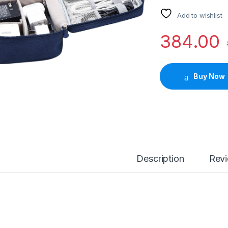
Add to wishlist
384.00
Buy Now
Description
Rev