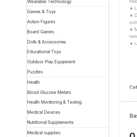
ins
Wearable Technology
★ L
Games & Toys
★ D
Action Figures
com
★ M
Board Games
rem
Dolls & Accessories
★ U
Educational Toys
Outdoor Play Equipment
Puzzles
Health
Cat
Blood Glucose Meters
Health Monitoring & Testing
Medical Devices
Ba
Nutritional Supplements
Medical supplies
0