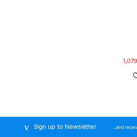
for D
Magne
Strong
Cell 
1,07
Sign up to Newsletter
...and rece