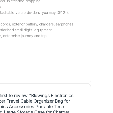
 and unintended dropping.
.
tachable velcro dividers, you may DIY 2-4
cords, exterior battery, chargers, earphones,
ior hdd small digital equipment.
, enterprise journey and trip.
first to review “Bluwings Electronics
er Travel Cable Organizer Bag for
onics Accessories Portable Tech
ng Large Storage Case for Charger,