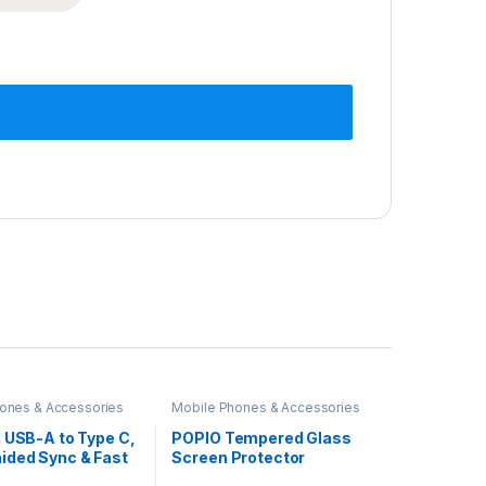
ones & Accessories
Mobile Phones & Accessories
 USB-A to Type C,
POPIO Tempered Glass
ided Sync & Fast
Screen Protector
 Cable, 3.9 Feet
Compatible for iPhone 15 /