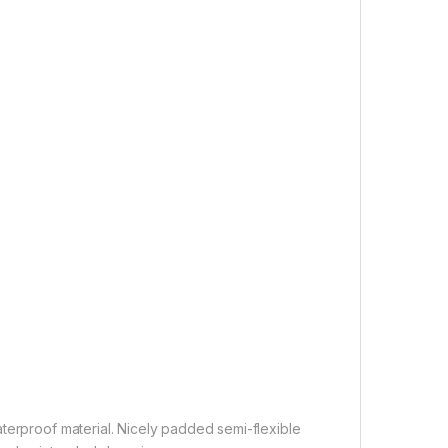
terproof material. Nicely padded semi-flexible