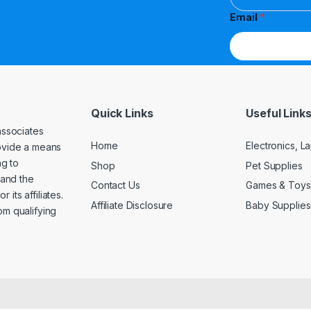
Email
*
Quick Links
Useful Link
associates
Home
Electronics, 
rovide a means
ng to
Shop
Pet Supplies
and the
Contact Us
Games & Toys
its affiliates.
Affiliate Disclosure
Baby Supplies
om qualifying