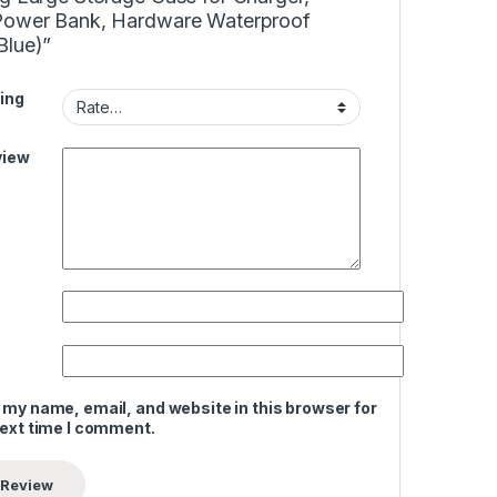
Power Bank, Hardware Waterproof
Blue)”
ing
view
 my name, email, and website in this browser for
next time I comment.