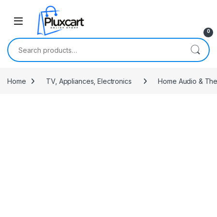
Skip to navigation
Skip to content
0
Search for:
Home
TV, Appliances, Electronics
Home Audio & The