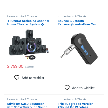
Home Audio & Theater
Home Audio & Theater
TRONICA Series 7.1 Channel
Sounce Bluetooth
Home Theater System �
Receiver/Hands-Free Car
Bluetooth, USB, FM, SD, AUX,
Kit, Portable 3.5mm
RCA Inputs, LED TV
Bluetooth Aux Adapter
Compatible, 4″ Active
Wireless Music Streaming
Subwoofer, 3″ Passive
for Home, Car Audio System,
Radiator, Vivid Lighting,
Headphone, Speaker
Wireless Remote
(Bluetooth 4.2, A2DP, 40 FT
Range), (CARBT)
2,799.00
5,000.00
Add to wishlist
Add to wishlist
Home Audio & Theater
Home Audio & Theater
Mivi Fort Q350 Soundbar
Tribit Upgraded Version
with 350W Surround Sound,
XSound Go Wireless