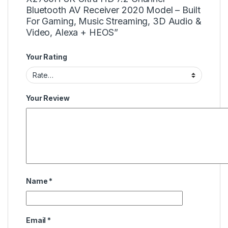
Bluetooth AV Receiver 2020 Model – Built
For Gaming, Music Streaming, 3D Audio &
Video, Alexa + HEOS”
Your Rating
Your Review
Name
*
Email
*