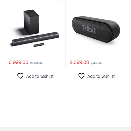
2.1 Channel soundbar with a
Bluetooth 5.0 Speakers with
Wireless External
Loud Stereo Sound & Rich
subwoofer, Multiple EQ and
Bass 16W,24H Playtime,100
Input Modes, Remote
ft Bluetooth Range,Outdoor
Accessibility, BT v5.3, Made
Lightweight IPX7
in India Sound bar for TV
Waterproof,Built-in Mic
(Black)
6,999.00
2,399.00
25,999.00
3,499.00
Add to wishlist
Add to wishlist