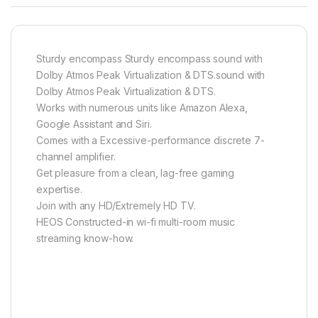
Sturdy encompass Sturdy encompass sound with
Dolby Atmos Peak Virtualization & DTS.sound with
Dolby Atmos Peak Virtualization & DTS.
Works with numerous units like Amazon Alexa,
Google Assistant and Siri.
Comes with a Excessive-performance discrete 7-
channel amplifier.
Get pleasure from a clean, lag-free gaming
expertise.
Join with any HD/Extremely HD TV.
HEOS Constructed-in wi-fi multi-room music
streaming know-how.