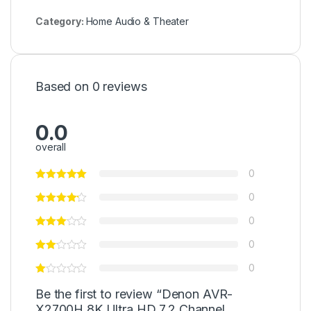
Category:
Home Audio & Theater
Based on 0 reviews
0.0
overall
0
0
0
0
0
Be the first to review “Denon AVR-
X2700H 8K Ultra HD 7.2 Channel