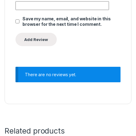
Save my name, email, and website in this
browser for the next time I comment.
There are no reviews yet.
Related products