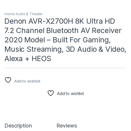
Home Audio & Theater
Denon AVR-X2700H 8K Ultra HD
7.2 Channel Bluetooth AV Receiver
2020 Model – Built For Gaming,
Music Streaming, 3D Audio & Video,
Alexa + HEOS
Add to wishlist
Add to wishlist
Description
Reviews