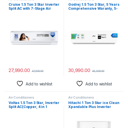
Cruise 1.5 Ton 3 Star Inverter
Godrej 1.5 Ton 3 Star, 5 Years
Split AC with 7-Stage Air
Comprehensive Waranty, 5-
Filtration (100% Copper,
In-1 Convertible Cooling,
Convertible 4-in-1, PM 2.5
Inverter Split AC (Copper,
Filter, 2024 Model,
Heavy-Duty Cooling at 52
CWCVBK-VQ1W173, White)
Deg Celcius, 2024 Model,
AC 1.5T EI 18NINV3R32 WYE,
White)
27,990.00
30,990.00
47,900.00
45,900.00
Add to wishlist
Add to wishlist
Air Conditioners
Air Conditioners
Voltas 1.5 Ton 3 Star, Inverter
Hitachi 1 Ton 3 Star ice Clean
Split AC(Copper, 4 in 1
Xpandable Plus Inverter
Adjustable Cooling, Anti-
Split AC (100% Copper, Dust
dust Filter, 2023 Model, 183V
Filter, 2023 Model, iZen
Vectra Platina, White)
3400FXL, R32-
RAS.G312PCAISF, Dual Gold)