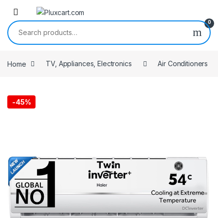
Skip to navigation
Skip to content
0
Search for:
Home
TV, Appliances, Electronics
Air Conditioners
-
45%