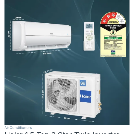
Air Conditioners