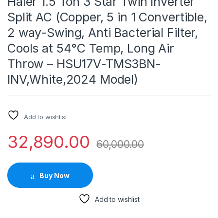
Haier 1.5 Ton 3 Star Twin Inverter
Split AC (Copper, 5 in 1 Convertible,
2 way-Swing, Anti Bacterial Filter,
Cools at 54°C Temp, Long Air
Throw – HSU17V-TMS3BN-
INV,White,2024 Model)
Add to wishlist
32,890.00
60,000.00
Buy Now
Add to wishlist