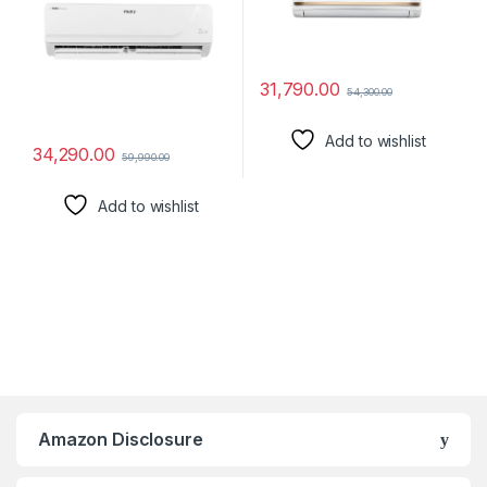
31,790.00
54,300.00
Add to wishlist
34,290.00
59,990.00
Add to wishlist
Amazon Disclosure