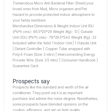
Tremendous Micro Anti-Bacterial Filter: Shield your
loved ones from Mud, Micro organism and Pet
Hazard to provide protected indoor atmosphere to
your family members
Merchandise Dimensions & Weight: Indoor Unit IDU
(l*b*h cms)- 86.5*20*29 Weight (Kg)- 13 | Outside
Unit ODU (l*b*h cms)- 78*29.5*54.5 Weight (Kg)- 22
Included within the field: 1 Indoor Unit | 1 Outside Unit
| Distant Controller | Copper Tube wrapped with
Poly-E-Foam (Size: 3 mtrs) | Interconnecting Energy
Provide Wire (Size: 3.5 mtrs) | Consumer Handbook |
Guarantee Card
Prospects say
Prospects like the standard and worth of the air
conditioner. They point out it is an important
purchase and admire the noise degree. Nonetheless,
some prospects have blended opinions on the
cooling, efficiency, and set up high quality.