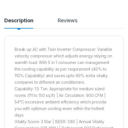
Description
Reviews
Break up AC with Twin Inverter Compressor: Variable
velocity compressor which adjusts energy relying on
warmth load. With 5 in 1 consumer can management
the cooling capability as per requirement (40% to
110% Capability) and saves upto 60% extra vitality
compares to different air conditioners.
Capability: 1.5 Ton. Appropriate for medium sized
rooms (111 to 150 sq.ft) | Air Circulation: 900 CFM |
54°C excessive ambient efficiency which provide
you with optimum cooling even within the hottest
days
Vitality Score: 3 Star | ISEER: 3.85 | Annual Vitality