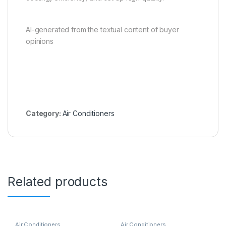
AI-generated from the textual content of buyer
opinions
Category:
Air Conditioners
Related products
Air Conditioners
Air Conditioners