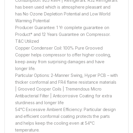
Consumption: 925 KWH | Refrigerant: R32 Refrigerant
has been used which is atmosphere pleasant and
has No Ozone Depletion Potential and Low World
Warming Potential
Producer Guarantee: 1 Yr complete guarantee on
Product* and 12 Years Guarantee on Compressor.
T&C Utilized
Copper Condenser Coil: 100% Pure Grooved
Copper helps compressor to offer higher cooling,
keep away from surprising damages and have
longer life.
Particular Options: 2-Manner Swing, Hyper PCB – with
thicker conformal and FR4 flame resistance materials
| Grooved Cooper Coils | Tremendous Micro
Antibacterial Filter | Anticorrosive Coating for extra
sturdiness and longer life
54°C Excessive Ambient Efficiency: Particular design
and efficient conformal coating protects the parts
and helps keep the cooling even at 54°C
temperature.