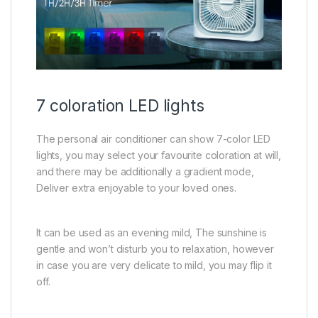
7 coloration LED lights
The personal air conditioner can show 7-color LED
lights, you may select your favourite coloration at will,
and there may be additionally a gradient mode,
Deliver extra enjoyable to your loved ones.
It can be used as an evening mild, The sunshine is
gentle and won’t disturb you to relaxation, however
in case you are very delicate to mild, you may flip it
off.