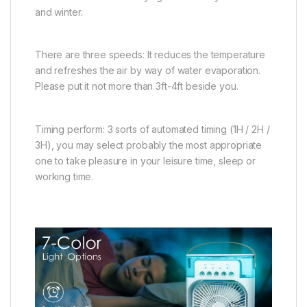
and winter.
There are three speeds: It reduces the temperature
and refreshes the air by way of water evaporation.
Please put it not more than 3ft-4ft beside you.
Timing perform: 3 sorts of automated timing (1H / 2H /
3H), you may select probably the most appropriate
one to take pleasure in your leisure time, sleep or
working time.