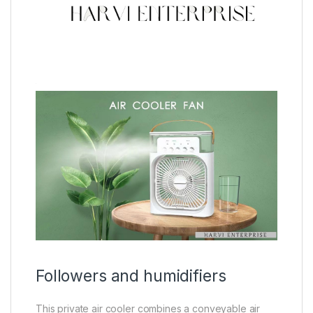
Followers and humidifiers
This private air cooler combines a conveyable air