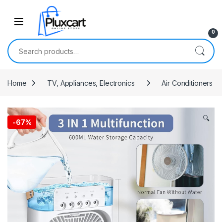
Skip to navigation
Skip to content
0
Search for:
Home
TV, Appliances, Electronics
Air Conditioners
🔍
-
67%