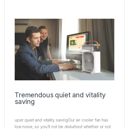
Tremendous quiet and vitality
saving
uper quiet and vitality savingOur air cooler fan has
low noise, so you’ll not be disturbed whether or not