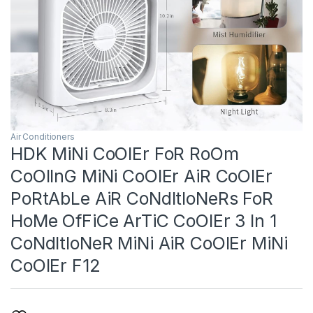
Air Conditioners
HDK MiNi CoOlEr FoR RoOm
CoOlInG MiNi CoOlEr AiR CoOlEr
PoRtAbLe AiR CoNdItIoNeRs FoR
HoMe OfFiCe ArTiC CoOlEr 3 In 1
CoNdItIoNeR MiNi AiR CoOlEr MiNi
CoOlEr F12