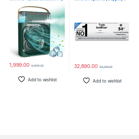
Portable Comfort Mini AC,
in 1 Convertible, 2 way-
Table Fan, Desk Fan with
Swing, Anti Bacterial Filter,
USB-Powered, 3 Speed
Cools at 54°C Temp, Long
Modes, Mist Function, 7
Air Throw – HSU17V-
Colors LED Light, 1/2/3 H
TMS3BN-INV,White,2024
Timer – Ideal for
Model)
Home_ab27
1,999.00
32,890.00
6,999.00
60,000.00
Add to wishlist
Add to wishlist