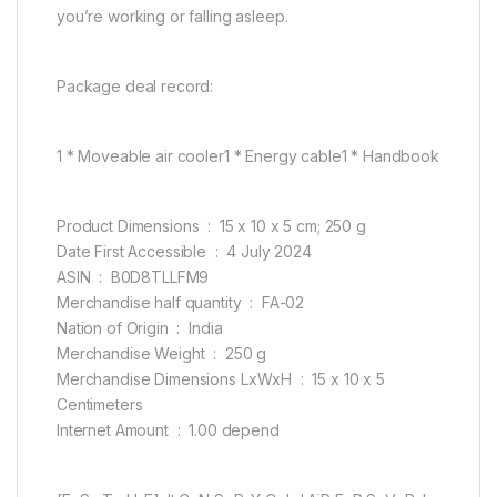
you’re working or falling asleep.
Package deal record:
1 * Moveable air cooler1 * Energy cable1 * Handbook
Product Dimensions ‏ : ‎ 15 x 10 x 5 cm; 250 g
Date First Accessible ‏ : ‎ 4 July 2024
ASIN ‏ : ‎ B0D8TLLFM9
Merchandise half quantity ‏ : ‎ FA-02
Nation of Origin ‏ : ‎ India
Merchandise Weight ‏ : ‎ 250 g
Merchandise Dimensions LxWxH ‏ : ‎ 15 x 10 x 5
Centimeters
Internet Amount ‏ : ‎ 1.00 depend