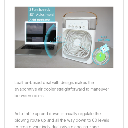
Leather-based deal with design: makes the
evaporative air cooler straightforward to maneuver
between rooms.
Adjustable up and down: manually regulate the
blowing route up and all the way down to 60 levels
to create your individual private cooling zone.