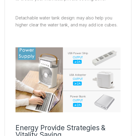
Detachable water tank design: may also help you
higher clear the water tank, and may add ice cubes.
Energy Provide Strategies &
Vitality Saving