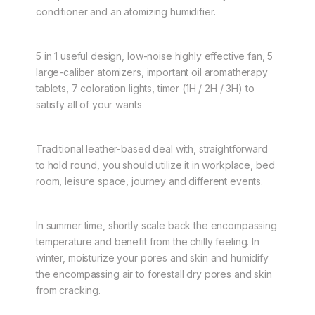
conditioner and an atomizing humidifier.
5 in 1 useful design, low-noise highly effective fan, 5
large-caliber atomizers, important oil aromatherapy
tablets, 7 coloration lights, timer (1H / 2H / 3H) to
satisfy all of your wants
Traditional leather-based deal with, straightforward
to hold round, you should utilize it in workplace, bed
room, leisure space, journey and different events.
In summer time, shortly scale back the encompassing
temperature and benefit from the chilly feeling. In
winter, moisturize your pores and skin and humidify
the encompassing air to forestall dry pores and skin
from cracking.