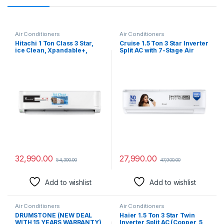
Air Conditioners
Air Conditioners
Hitachi 1 Ton Class 3 Star,
Cruise 1.5 Ton 3 Star Inverter
ice Clean, Xpandable+,
Split AC with 7-Stage Air
Inverter Split AC (100%
Filtration (100% Copper,
Copper, Dust Filter, 2023
Convertible 4-in-1, PM 2.5
Model – 3400FXL
Filter, 2024 Model,
RAS.G312PCAIBFE, White)
CWCVBK-VQ1W173, White)
32,990.00
27,990.00
54,300.00
47,900.00
Add to wishlist
Add to wishlist
Air Conditioners
Air Conditioners
DRUMSTONE (NEW DEAL
Haier 1.5 Ton 3 Star Twin
WITH 15 YEARS WARRANTY)
Inverter Split AC (Copper, 5