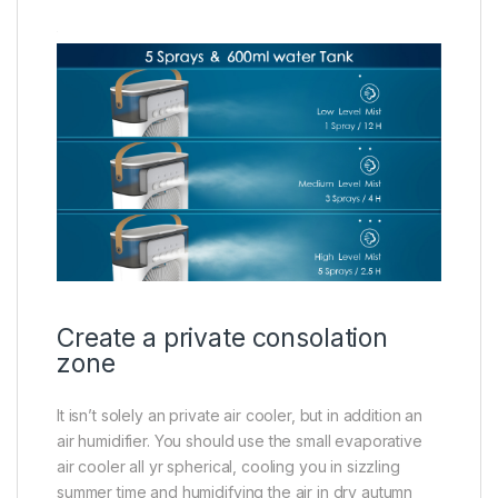
Create a private consolation
zone
It isn’t solely an private air cooler, but in addition an
air humidifier. You should use the small evaporative
air cooler all yr spherical, cooling you in sizzling
summer time and humidifying the air in dry autumn