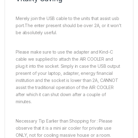
Merely join the USB cable to the units that assist usb
port.The enter present should be over 2A, or it won’t
be absolutely useful.
Please make sure to use the adapter and Kind-C
cable we supplied to attach the AIR COOLER and
plug it into the socket. Simply in case the USB output
present of your laptop, adapter, energy financial
institution and the socket is lower than 2A, CANNOT
assist the traditional operation of the AIR COOLER
after which it can shut down after a couple of
minutes.
Necessary Tip Earlier than Shopping for : Please
observe that it is a mini air cooler for private use
ONLY, not for cooling massive house or a room.