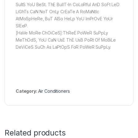
SuItS YoU BeSt. ThE BuIlT-In CoLoRful AnD SoFt LeD
LiGhTs CaN NoT OnLy CrEaTe A RoMaNtIc
AtMoSpHeRe, BuT AlSo HeLp YoU ImPrOvE YoUr
SlEeP.
[HaVe MoRe ChOiCeS]:ThReE PoWeR SuPpLy
MeThOdS, YoU CaN UsE ThE UsB PoRt Of MoBiLe
DeViCeS SuCh As LaPtOpS FoR PoWeR SuPpLy.
Category:
Air Conditioners
Related products