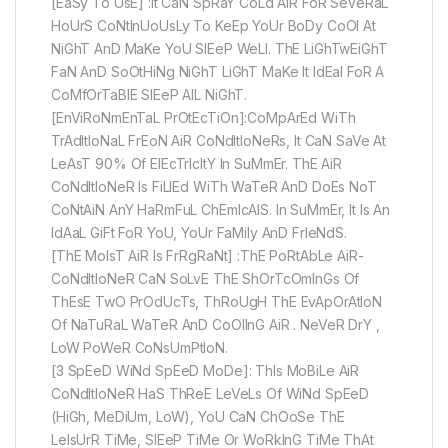
[EaSy To UsE] :It CaN SpRaY CoLd AiR FoR SeVeRaL
HoUrS CoNtInUoUsLy To KeEp YoUr BoDy CoOl At
NiGhT AnD MaKe YoU SlEeP WeLl. ThE LiGhTwEiGhT
FaN AnD SoOtHiNg NiGhT LiGhT MaKe It IdEal FoR A
CoMfOrTaBlE SlEeP AlL NiGhT.
[EnViRoNmEnTaL PrOtEcTiOn]:CoMpArEd WiTh
TrAdItIoNaL FrEoN AiR CoNdItIoNeRs, It CaN SaVe At
LeAsT 90% Of ElEcTrIcItY In SuMmEr. ThE AiR
CoNdItIoNeR Is FiLlEd WiTh WaTeR AnD DoEs NoT
CoNtAiN AnY HaRmFuL ChEmIcAlS. In SuMmEr, It Is An
IdAaL GiFt FoR YoU, YoUr FaMily AnD FrIeNdS.
[ThE MoIsT AiR Is FrRgRaNt] :ThE PoRtAbLe AiR-
CoNdItIoNeR CaN SoLvE ThE ShOrTcOmInGs Of
ThEsE TwO PrOdUcTs, ThRoUgH ThE EvApOrAtIoN
Of NaTuRaL WaTeR AnD CoOlInG AiR . NeVeR DrY ,
LoW PoWeR CoNsUmPtIoN.
[3 SpEeD WiNd SpEeD MoDe]: ThIs MoBiLe AiR
CoNdItIoNeR HaS ThReE LeVeLs Of WiNd SpEeD
(HiGh, MeDiUm, LoW), YoU CaN ChOoSe ThE
LeIsUrR TiMe, SlEeP TiMe Or WoRkInG TiMe ThAt