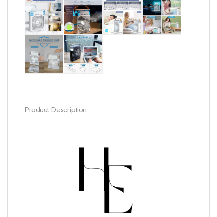
Product Description