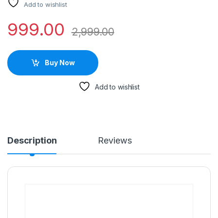
Add to wishlist
999.00
2,999.00
Buy Now
Add to wishlist
Description
Reviews