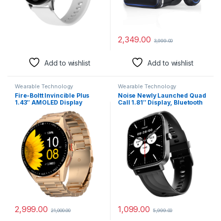
2,349.00
3,999.00
Add to wishlist
Add to wishlist
Wearable Technology
Wearable Technology
Fire-Boltt Invincible Plus
Noise Newly Launched Quad
1.43″ AMOLED Display
Call 1.81″ Display, Bluetooth
Smartwatch with Bluetooth
Calling Smart Watch, AI
Calling, TWS Connection,
Voice Assistance, 160+Hrs
300+ Sports Modes, 110 in-
Battery Life, Metallic Build,
Built Watch Faces, 4GB
in-Built Games, 100 Sports
Storage & AI Voice Assistant
Modes, 100+ Watch Faces
(Rose Gold SS)
(Jet Black)
2,999.00
1,099.00
21,000.00
5,999.00