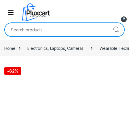
Skip to navigation
Skip to content
0
Search for:
Home
Electronics, Laptops, Cameras
Wearable Tech
-
62%