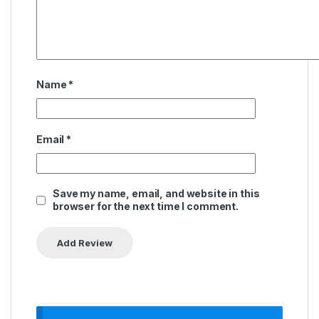
Name
*
Email
*
Save my name, email, and website in this
browser for the next time I comment.