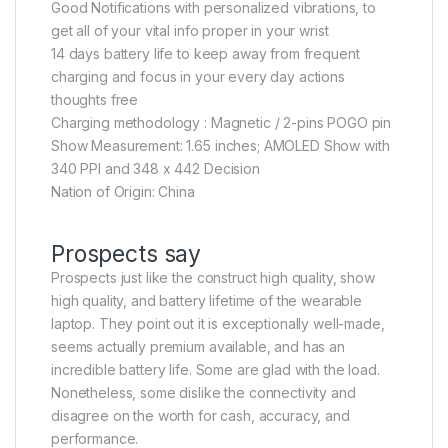
Good Notifications with personalized vibrations, to
get all of your vital info proper in your wrist
14 days battery life to keep away from frequent
charging and focus in your every day actions
thoughts free
Charging methodology : Magnetic / 2-pins POGO pin
Show Measurement: 1.65 inches; AMOLED Show with
340 PPI and 348 x 442 Decision
Nation of Origin: China
Prospects say
Prospects just like the construct high quality, show
high quality, and battery lifetime of the wearable
laptop. They point out it is exceptionally well-made,
seems actually premium available, and has an
incredible battery life. Some are glad with the load.
Nonetheless, some dislike the connectivity and
disagree on the worth for cash, accuracy, and
performance.