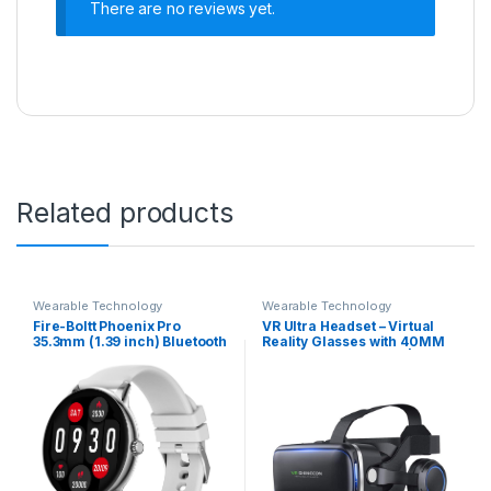
There are no reviews yet.
Related products
Wearable Technology
Wearable Technology
Fire-Boltt Phoenix Pro
VR Ultra Headset – Virtual
35.3mm (1.39 inch) Bluetooth
Reality Glasses with 40MM
Calling Men and Women
HD Lens for Learning |
Fashion Smartwatch, AI
Gaming | Watching Videos |
Voice Assistant, Metal Body
Virtual Experience On
with 120+ Sports Modes,
Mobiles. (Built-in
SpO2, Heart Rate Monitoring
Headphones & Controll
(Silver Grey)
Button)