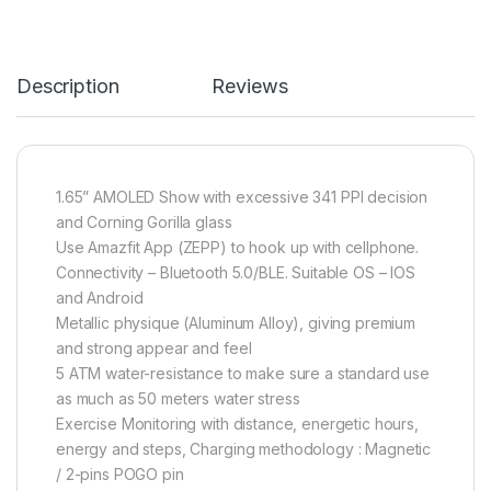
Description
Reviews
1.65” AMOLED Show with excessive 341 PPI decision
and Corning Gorilla glass
Use Amazfit App (ZEPP) to hook up with cellphone.
Connectivity – Bluetooth 5.0/BLE. Suitable OS – IOS
and Android
Metallic physique (Aluminum Alloy), giving premium
and strong appear and feel
5 ATM water-resistance to make sure a standard use
as much as 50 meters water stress
Exercise Monitoring with distance, energetic hours,
energy and steps, Charging methodology : Magnetic
/ 2-pins POGO pin