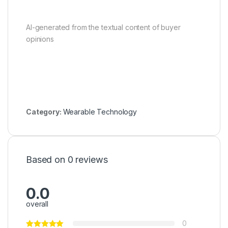
AI-generated from the textual content of buyer
opinions
Category:
Wearable Technology
Based on 0 reviews
0.0
overall
0