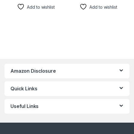
Add to wishlist
Add to wishlist
Amazon Disclosure
Quick Links
Useful Links