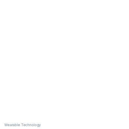
Wearable Technology