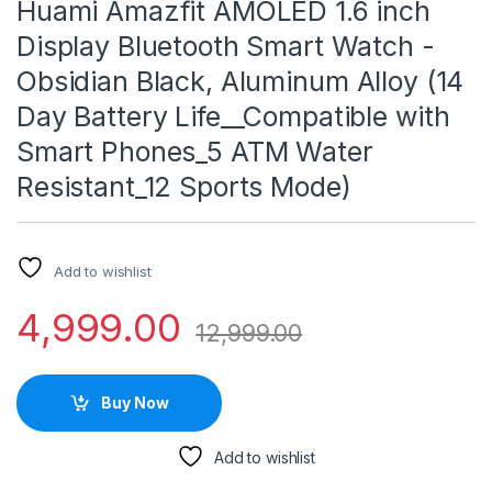
Huami Amazfit AMOLED 1.6 inch
Display Bluetooth Smart Watch -
Obsidian Black, Aluminum Alloy (14
Day Battery Life__Compatible with
Smart Phones_5 ATM Water
Resistant_12 Sports Mode)
Add to wishlist
4,999.00
12,999.00
Buy Now
Add to wishlist