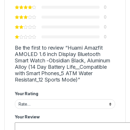
0
0
0
0
Be the first to review “Huami Amazfit
AMOLED 1.6 inch Display Bluetooth
Smart Watch -Obsidian Black, Aluminum
Alloy (14 Day Battery Life__Compatible
with Smart Phones_5 ATM Water
Resistant_12 Sports Mode)”
Your Rating
Your Review