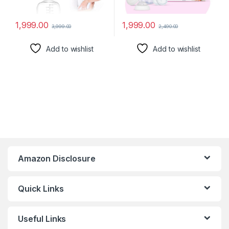
1,999.00
1,999.00
3,999.00
2,490.00
Add to wishlist
Add to wishlist
Amazon Disclosure
Quick Links
Useful Links