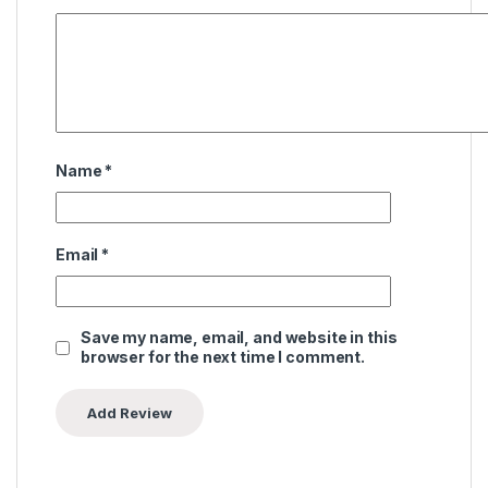
Name
*
Email
*
Save my name, email, and website in this
browser for the next time I comment.