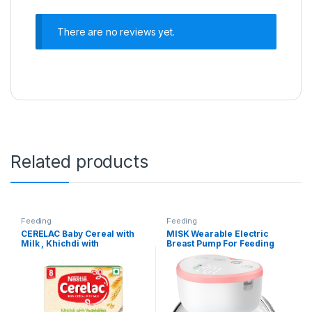
There are no reviews yet.
Related products
Feeding
Feeding
CERELAC Baby Cereal with
MISK Wearable Electric
Milk , Khichdi with
Breast Pump For Feeding
Vegetables & Ghee , From 8
Mothers, 4 Modes & 12
to 24 Months ,Stage 2,
Levels, Automatic & Digital
Source of Iron & Protein ,
Screen, Rechargeable 1200
300g Bag-In-Box Pack
mAh battery, 210 ML Milk
cup, Compact Portable &
Skin friendly BPA Free (1
Year Warranty)