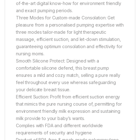
of-the-art digital know-how for environment friendly
and exact pumping periods.
Three Modes for Custom-made Consolation: Get
pleasure from a personalised pumping expertise with
three modes tailor-made for light therapeutic
massage, efficient suction, and let-down stimulation,
guaranteeing optimum consolation and effectivity for
nursing moms.
Smooth Silicone Protect: Designed with a
comfortable silicone defend, this breast pump
ensures a mild and cozy match, selling a pure really
feel throughout every use whereas safeguarding
your delicate breast tissue.
Efficient Suction: Profit from efficient suction energy
that mimics the pure nursing course of, permitting for
environment friendly milk expression and sustaining
milk provide to your baby’s wants.
Complies with FDA and different worldwide
requirements of security and hygiene
Product of BPA-free & meals grade polypropylene