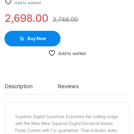
Add to wishlist
2,698.00
3,748.00
Buy Now
Add to wishlist
Description
Reviews
Superior Digital Expertise: Expertise the cutting-edge
with the Mee Mee Superior Digital Electrical Breast
Pump Comes with 1 yr guarantee. That includes state-