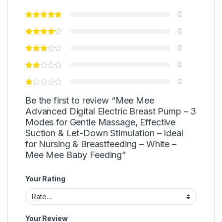
0
0
0
0
0
Be the first to review “Mee Mee
Advanced Digital Electric Breast Pump – 3
Modes for Gentle Massage, Effective
Suction & Let-Down Stimulation – Ideal
for Nursing & Breastfeeding – White –
Mee Mee Baby Feeding”
Your Rating
Your Review