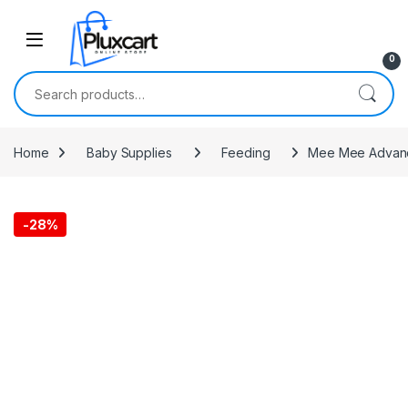
Skip to navigation
Skip to content
0
Search for:
Home
Baby Supplies
Feeding
Mee Mee Advanced
-
28%