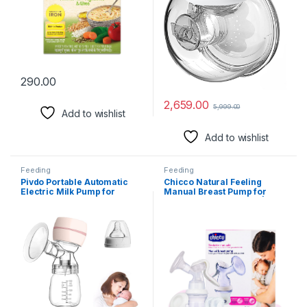
290.00
2,659.00
5,999.00
Add to wishlist
Add to wishlist
Feeding
Feeding
Pivdo Portable Automatic
Chicco Natural Feeling
Electric Milk Pump for
Manual Breast Pump for
Brestfeeding Breast Pump
Breastfeeding Mothers| With
for Feeding Mothers
2 Phase Technology| Comes
Painless Breast Massage 3
with Teat & Storage Cap|
Modes 9 Levels with Strong
Extra Soft Silicone Cup| Easy
Suction BPA Free
Grip Handle| Diapharm
Technology| BPA Free