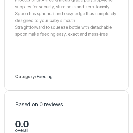
supplies for security, sturdiness and zero-toxicity
Spoon has spherical and easy edge thus completely
designed to your baby’s mouth
Straightforward to squeeze bottle with detachable
spoon make feeding easy, exact and mess-free
Category:
Feeding
Based on 0 reviews
0.0
overall