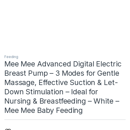
Feeding
Mee Mee Advanced Digital Electric
Breast Pump – 3 Modes for Gentle
Massage, Effective Suction & Let-
Down Stimulation – Ideal for
Nursing & Breastfeeding – White –
Mee Mee Baby Feeding