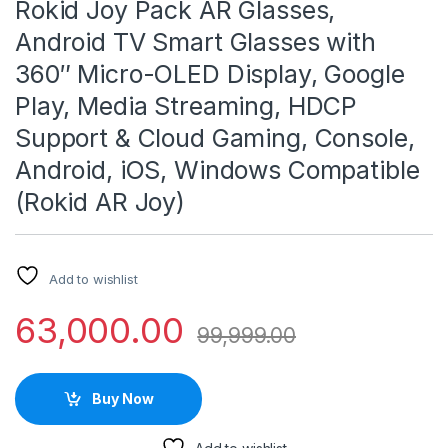
Rokid Joy Pack AR Glasses,
Android TV Smart Glasses with
360″ Micro-OLED Display, Google
Play, Media Streaming, HDCP
Support & Cloud Gaming, Console,
Android, iOS, Windows Compatible
(Rokid AR Joy)
Add to wishlist
63,000.00
99,999.00
Buy Now