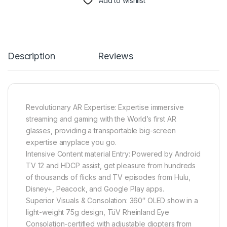
Add to wishlist
Description
Reviews
Revolutionary AR Expertise: Expertise immersive
streaming and gaming with the World’s first AR
glasses, providing a transportable big-screen
expertise anyplace you go.
Intensive Content material Entry: Powered by Android
TV 12 and HDCP assist, get pleasure from hundreds
of thousands of flicks and TV episodes from Hulu,
Disney+, Peacock, and Google Play apps.
Superior Visuals & Consolation: 360″ OLED show in a
light-weight 75g design, TüV Rheinland Eye
Consolation-certified with adjustable diopters from