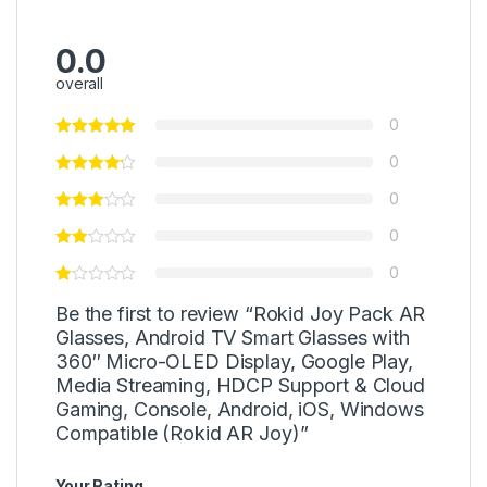
0.0
overall
0
0
0
0
0
Be the first to review “Rokid Joy Pack AR
Glasses, Android TV Smart Glasses with
360″ Micro-OLED Display, Google Play,
Media Streaming, HDCP Support & Cloud
Gaming, Console, Android, iOS, Windows
Compatible (Rokid AR Joy)”
Your Rating