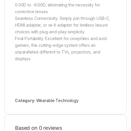
0.00D to -6.00D, eliminating the necessity for
corrective lenses.
Seamless Connectivity: Simply join through USB-C,
HDMI adapter, or wi-fi adapter for limitless leisure
choices with plug-and-play simplicity.
Final Portability: Excellent for cinephiles and avid
gamers, this cutting-edge system offers an
unparalleled different to TVs, projectors, and
displays.
Category:
Wearable Technology
Based on 0 reviews