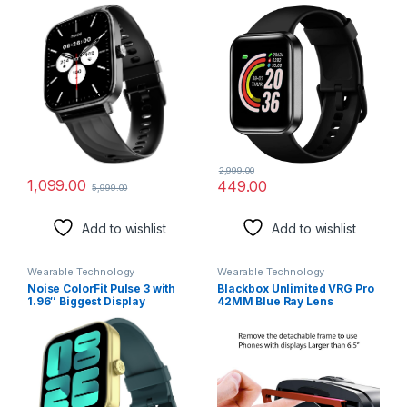
Calling Smart Watch, AI
Boys, Girls, Kids – Single
Voice Assistance, 160+Hrs
Touch Interface, Water
Battery Life, Metallic Build,
Resistant, Workout Modes,
in-Built Games, 100 Sports
Quick Charge Sports
Modes, 100+ Watch Faces
Smartwatch – Black
(Jet Black)
2,999.00
1,099.00
449.00
5,999.00
Add to wishlist
Add to wishlist
Wearable Technology
Wearable Technology
Noise ColorFit Pulse 3 with
Blackbox Unlimited VRG Pro
1.96″ Biggest Display
42MM Blue Ray Lens
Bluetooth Calling Smart
Universal VR Headset for
Watch, Premium Build, Auto
Phones Upto 7″ (with
Sport Detection & 170+
Controller)
Watch Faces Smartwatch for
Men & Women (Jade Green)