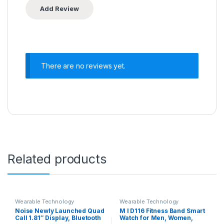
There are no reviews yet.
Related products
Wearable Technology
Wearable Technology
Noise Newly Launched Quad
M I D116 Fitness Band Smart
Call 1.81″ Display, Bluetooth
Watch for Men, Women,