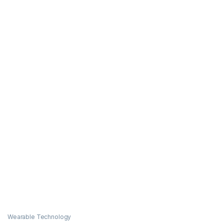
Wearable Technology