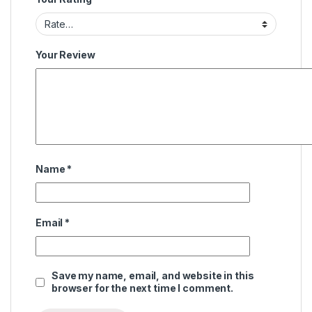
Your Review
Name
*
Email
*
Save my name, email, and website in this
browser for the next time I comment.