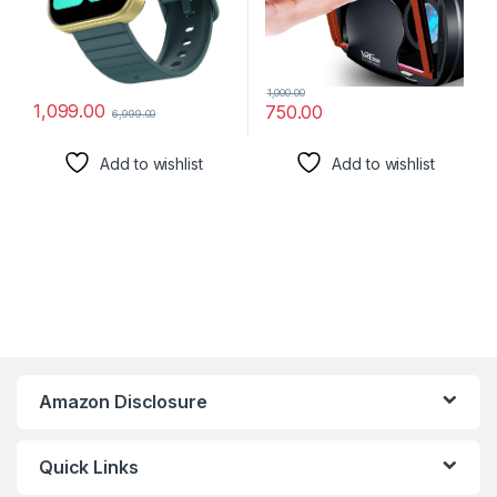
1,000.00
1,099.00
750.00
6,999.00
Add to wishlist
Add to wishlist
Amazon Disclosure
Quick Links