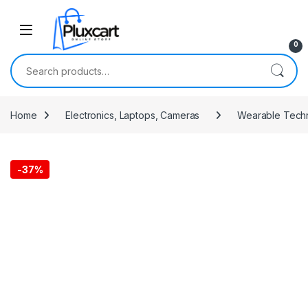
Skip to navigation
Skip to content
0
Search for:
Home
Electronics, Laptops, Cameras
Wearable Tech
-
37%