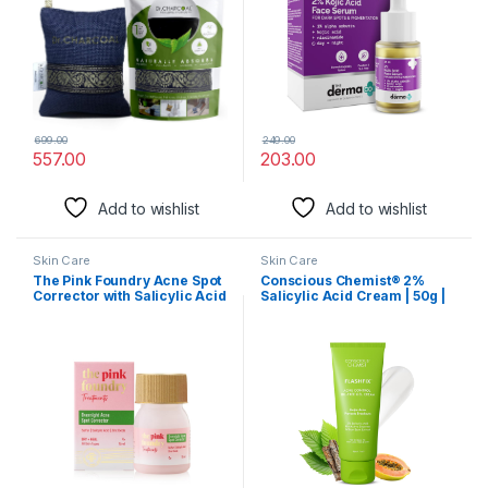
699.00
249.00
557.00
203.00
Add to wishlist
Add to wishlist
Skin Care
Skin Care
The Pink Foundry Acne Spot
Conscious Chemist® 2%
Corrector with Salicylic Acid
Salicylic Acid Cream | 50g |
& Sulfur for Active Acne,
Moisturizer for Oily Acne
Blackheads & Whiteheads |
Prone Skin, Face Cream for
Reduce pimple with
Men & Women, For Acne &
overnight use | All Skin
Oil Control, Itchiness &
Types | Dermatologically
Redness, Non greasy Gel
Tested | 15ml
Cream – Flashfix