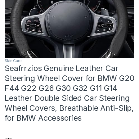
Skin Care
Seafrrzios Genuine Leather Car
Steering Wheel Cover for BMW G20
F44 G22 G26 G30 G32 G11 G14
Leather Double Sided Car Steering
Wheel Covers, Breathable Anti-Slip,
for BMW Accessories