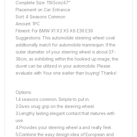
Complete Size: 119.5cm/47″
Placement on Car: Entrance
Sort: 4 Seasons Common
Amount: 1PC
Fitment: For BMW X1 X3 X5 X6 E36 E39
Suggestions: This automobile steering wheel cowl
additionally match for automobile mannequin. If the
outer diameter of your steering wheel is about 37-
38cm, as exhibiting within the hooked up image, the
duvet can be utilized in your automobile. Please
evaluate with Your one earlier than buying! Thanks!
Options:
1.4 seasons common. Simple to put in.
2.Gives snug grip on the steering wheel.
3.Lengthy lasting elegant contact that matures with
use.
4.Provides your steering wheel a and really feel.
5.Combine the easy design idea of European and