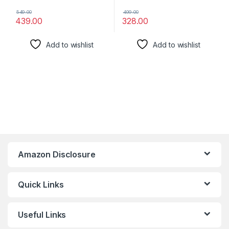
549.00
499.00
439.00
328.00
Add to wishlist
Add to wishlist
Amazon Disclosure
Quick Links
Useful Links