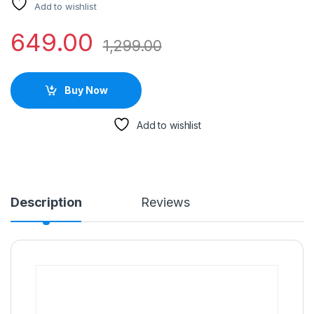
Add to wishlist
649.00
1,299.00
Buy Now
Add to wishlist
Description
Reviews