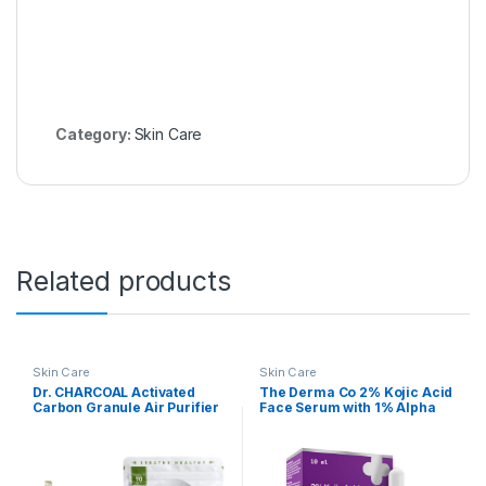
Category:
Skin Care
Related products
Skin Care
Skin Care
Dr. CHARCOAL Activated
The Derma Co 2% Kojic Acid
Carbon Granule Air Purifier
Face Serum with 1% Alpha
Bags To Deodorize And
Arbutin & Niacinamide for
Dehumidify Car, Bathroom
Dark Spots And
And Kitchen,Unscented-
Pigmentation – 10 ml
200G, Classic Neel