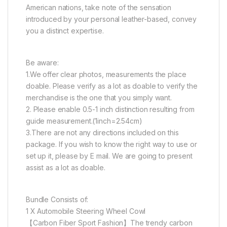
American nations, take note of the sensation
introduced by your personal leather-based, convey
you a distinct expertise.
Be aware:
1.We offer clear photos, measurements the place
doable. Please verify as a lot as doable to verify the
merchandise is the one that you simply want.
2. Please enable 0.5-1 inch distinction resulting from
guide measurement.(1inch=2.54cm)
3.There are not any directions included on this
package. If you wish to know the right way to use or
set up it, please by E mail. We are going to present
assist as a lot as doable.
Bundle Consists of:
1 X Automobile Steering Wheel Cowl
【Carbon Fiber Sport Fashion】The trendy carbon