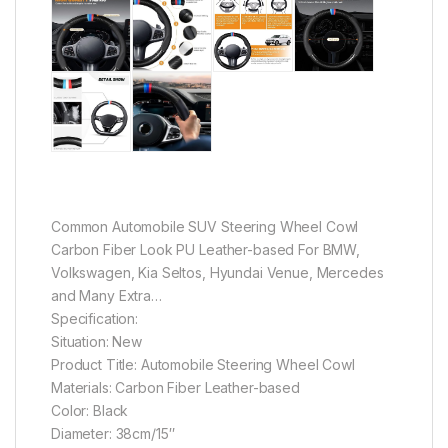
Common Automobile SUV Steering Wheel Cowl
Carbon Fiber Look PU Leather-based For BMW,
Volkswagen, Kia Seltos, Hyundai Venue, Mercedes
and Many Extra…
Specification:
Situation: New
Product Title: Automobile Steering Wheel Cowl
Materials: Carbon Fiber Leather-based
Color: Black
Diameter: 38cm/15″