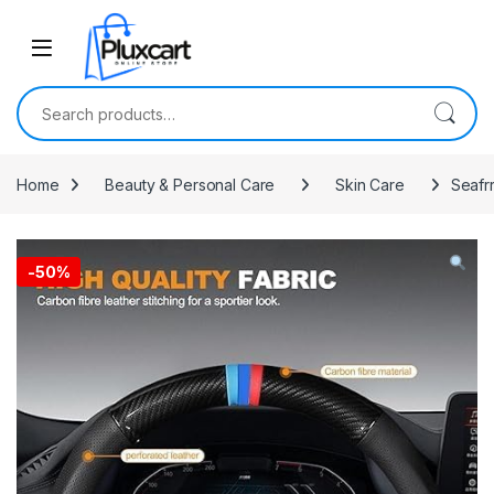
Skip to navigation
Skip to content
Search for:
Home
Beauty & Personal Care
Skin Care
Seafr
-
50%