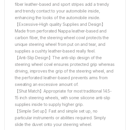
fiber leather-based and sport stripes add a trendy
and trendy contact to your automobile inside,
enhancing the looks of the automobile inside.
【Excessive-High quality Supplies and Design】
Made from perforated Nappa leather-based and
carbon fiber, the steering wheel cowl protects the
unique steering wheel from put on and tear, and
supplies a cushty leather-based really feel.
【Anti-Slip Design】The anti-slip design of the
steering wheel cowl ensures protected grip whereas
driving, improves the grip of the steering wheel, and
the perforated leather-based prevents arms from
sweating an excessive amount of.
【Shut Match】Appropriate for most traditional 14.5-
15 inch steering wheels, with some silicone anti-slip
supplies inside to supply higher grip.
【Simple Set up】Fast and simple set up, no
particular instruments or abilities required. Simply
slide the duvet onto your steering wheel.