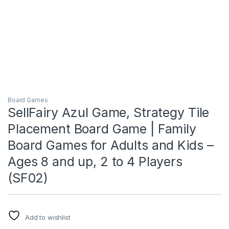
Board Games
SellFairy Azul Game, Strategy Tile
Placement Board Game | Family
Board Games for Adults and Kids –
Ages 8 and up, 2 to 4 Players
(SF02)
Add to wishlist