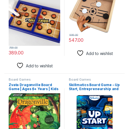
599.00
547.00
799.00
389.00
Add to wishlist
Add to wishlist
Board Games
Board Games
Zvata Dragonville Board
Skillmatics Board Game – Up
Game | Ages 6+ Years | Kids
Start, Entrepreneurship and
and Families | Quick
Business Strategy Game for
Strategy for 2 to 5 Players
Kids, Teens and Adults, Fun
for Family & Friends, Game
Night, Gifts for Boys and
Girls Ages 7, 8, 9 and Up