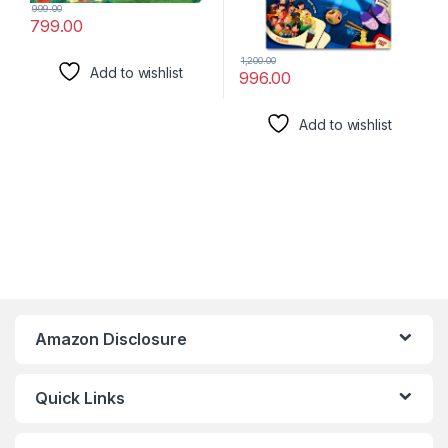
999.00
799.00
1,200.00
Add to wishlist
996.00
Add to wishlist
Amazon Disclosure
Quick Links