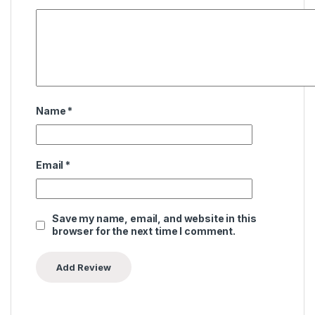
Name
*
Email
*
Save my name, email, and website in this
browser for the next time I comment.