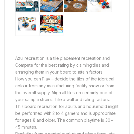
Azul recreation is a tile placement recreation and
Compete for the best rating by claiming tiles and
arranging them in your board to attain factors.
How you can Play – decide the tiles of the identical
colour from any manufacturing facility show or from
the overall supply. Align all tiles on certainly one of
your sample strains. Tile a wall and rating factors.
This board recreation for adults and household might
be performed with 2 to 4 gamers and is appropriate
for ages 8 and older. The common playtime is 30 –
45 minutes.
Draft tiles from a central market and place them into