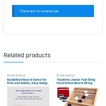
There are no reviews yet.
Related products
Board Games
Board Games
Basketball Board Game for
Toyshine Junior Fast Sling
Kids and Adults, Easy Setup,
Puck Game Board String
Simple Play, Great for
Hockey Toy, Party Game for
Parties or Family Gatherings
Adult, Parent, Kids, Children,
Family (Brown, Pine Wood)