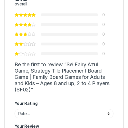
overall
0
0
0
0
0
Be the first to review “SellFairy Azul
Game, Strategy Tile Placement Board
Game | Family Board Games for Adults
and Kids – Ages 8 and up, 2 to 4 Players
(SF02)”
Your Rating
Your Review