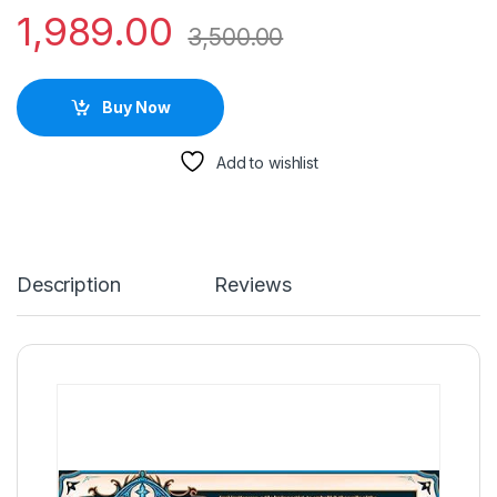
1,989.00
3,500.00
Buy Now
Add to wishlist
Description
Reviews