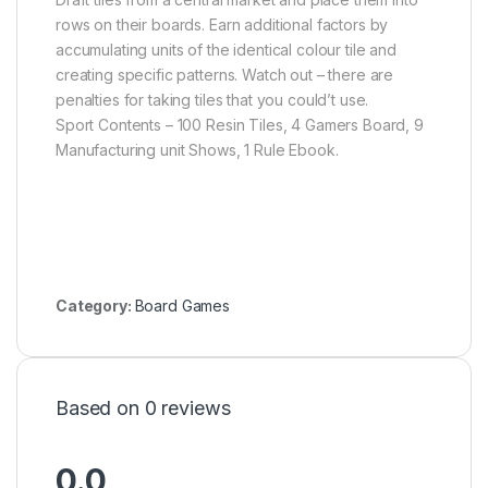
rows on their boards. Earn additional factors by
accumulating units of the identical colour tile and
creating specific patterns. Watch out – there are
penalties for taking tiles that you could’t use.
Sport Contents – 100 Resin Tiles, 4 Gamers Board, 9
Manufacturing unit Shows, 1 Rule Ebook.
Category:
Board Games
Based on 0 reviews
0.0