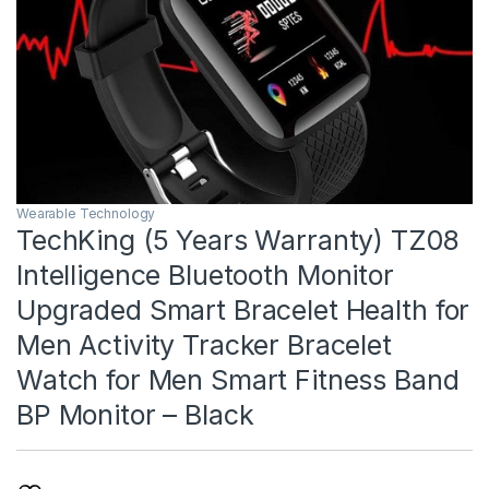
Wearable Technology
TechKing (5 Years Warranty) TZ08
Intelligence Bluetooth Monitor
Upgraded Smart Bracelet Health for
Men Activity Tracker Bracelet
Watch for Men Smart Fitness Band
BP Monitor – Black