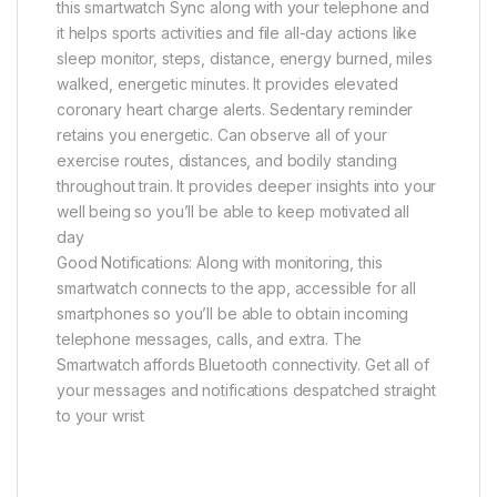
this smartwatch Sync along with your telephone and
it helps sports activities and file all-day actions like
sleep monitor, steps, distance, energy burned, miles
walked, energetic minutes. It provides elevated
coronary heart charge alerts. Sedentary reminder
retains you energetic. Can observe all of your
exercise routes, distances, and bodily standing
throughout train. It provides deeper insights into your
well being so you’ll be able to keep motivated all
day
Good Notifications: Along with monitoring, this
smartwatch connects to the app, accessible for all
smartphones so you’ll be able to obtain incoming
telephone messages, calls, and extra. The
Smartwatch affords Bluetooth connectivity. Get all of
your messages and notifications despatched straight
to your wrist