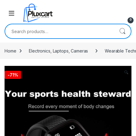
Skip to navigation
Skip to content
0
Search for:
Home
Electronics, Laptops, Cameras
Wearable Tech
🔍
-
71%