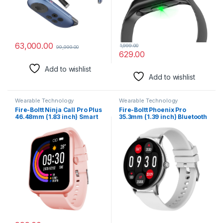
Monitoring, Blood Oxygen,
24X7 Sleep Monitoring, Step
Counter,Water Resistant)
63,000.00
1,999.00
99,999.00
629.00
Add to wishlist
Add to wishlist
Wearable Technology
Wearable Technology
Fire-Boltt Ninja Call Pro Plus
Fire-Boltt Phoenix Pro
46.48mm (1.83 inch) Smart
35.3mm (1.39 inch) Bluetooth
Watch with Bluetooth Calling,
Calling Men and Women
AI Voice Assistance, 100
Fashion Smartwatch, AI
Sports Modes IP67 Rating,
Voice Assistant, Metal Body
240 * 280 Pixel High
with 120+ Sports Modes,
Resolution
SpO2, Heart Rate Monitoring
(Silver Grey)