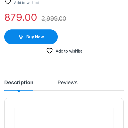
Add to wishlist
879.00
2,999.00
Buy Now
Add to wishlist
Description
Reviews