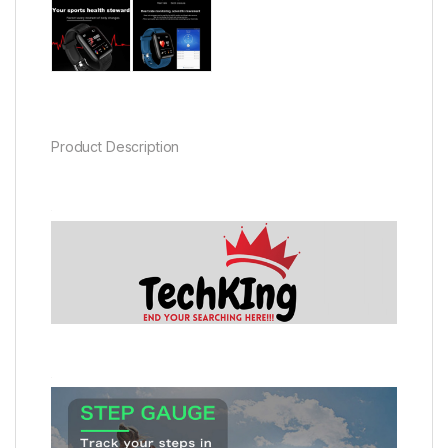
Product Description