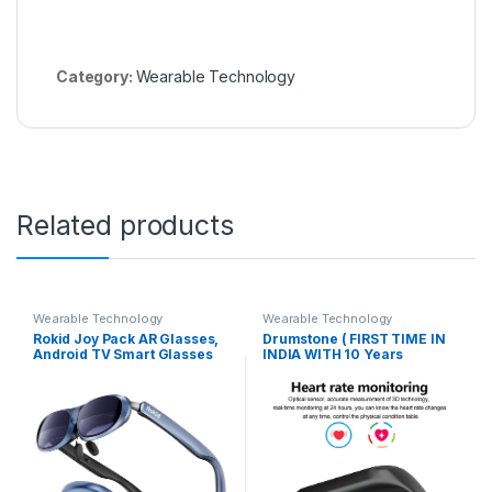
Category:
Wearable Technology
Related products
Wearable Technology
Wearable Technology
Rokid Joy Pack AR Glasses,
Drumstone ( FIRST TIME IN
Android TV Smart Glasses
INDIA WITH 10 Years
with 360″ Micro-OLED
Replacement warranty ) M3
Display, Google Play, Media
Bluetooth Health Wrist Smart
Streaming, HDCP Support &
Band Activity Tracker/Smart
Cloud Gaming, Console,
Fitness Band Compatible
Android, iOS, Windows
with All Smartphone((App
Compatible (Rokid AR Joy)
notifications, calls, alarm,
(Sedentary Reminder), Heart
Rate Monitoring, SPO2