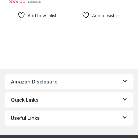
999.00
19,999.00
Add to wishlist
Add to wishlist
Amazon Disclosure
Quick Links
Useful Links