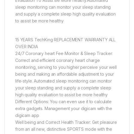
Evaluation To Assist Be More healthy.Automated
sleep monitoring can monitor your sleep standing
and supply a complete sleep high quality evaluation
to assist be more healthy
15 YEARS TechKing REPLACEMENT WARRANTY ALL
OVER INDIA
24/7 Coronary heart Fee Monitor & Sleep Tracker:
Correct and efficient coronary heart charge
monitoring, serving to you higher perceive your well
being and making an affordable adjustment to your
life-style. Automated sleep monitoring can monitor
your sleep standing and supply a complete sleep
high quality evaluation to assist be more healthy
Different Options: You can even use it to calculate
extra gadgets. Management your digicam with the
digicam app
Well being and Correct Health Tracker: Get pleasure
from an all new, distinctive SPORTS mode with the