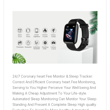
24/7 Coronary heart Fee Monitor & Sleep Tracker:
Correct And Efficient Coronary heart Fee Monitoring,
Serving to You Higher Perceive Your Well being And
Making A Cheap Adjustment To Your Life-style.
Automated Sleep Monitoring Can Monitor Your Sleep
Standing And Present A Complete Sleep High quality