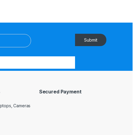
Submit
s
Secured Payment
Laptops, Cameras