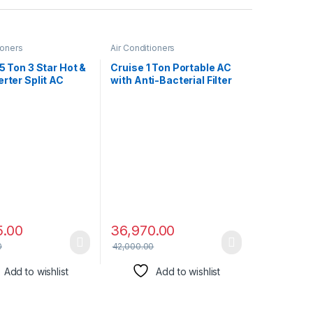
ioners
Air Conditioners
.5 Ton 3 Star Hot &
Cruise 1 Ton Portable AC
erter Split AC
with Anti-Bacterial Filter
4-in-1 Adjustable
(100% Copper, 4-in-1: AC,
 Anti-dust Filter,
Dehumidifier, Air Purifier
del, 183VH
& Fan, 4 Castor Wheels,
PLATINA, White)
Quiet Operation, HD Filter,
2022 Model, CPCATF-
PQ3S12, White & Black)
5.00
36,970.00
0
42,000.00
Add to wishlist
Add to wishlist