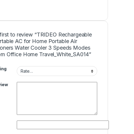
 first to review “TRIDEO Rechargeable
rtable AC for Home Portable Air
ioners Water Cooler 3 Speeds Modes
om Office Home Travel_White_SA014”
ing
view