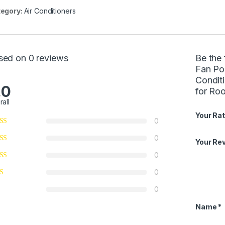
egory:
Air Conditioners
sed on 0 reviews
Be the
Fan Po
Condit
.0
for Ro
rall
Your Rat
0
0
Your Re
0
0
0
Name
*