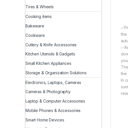
Tires & Wheels
Cooking items
Bakeware
✅Pri
the
Cookware
aut
Cutlery & Knife Accessories
✅Ad
dow
Kitchen Utensils & Gadgets
you
Small Kitchen Appliances
The
Storage & Organization Solutions
the
In 
Electronics, Laptops, Cameras
sum
Cameras & Photography
rew
Laptop & Computer Accessories
Mobile Phones & Accessories
Smart Home Devices