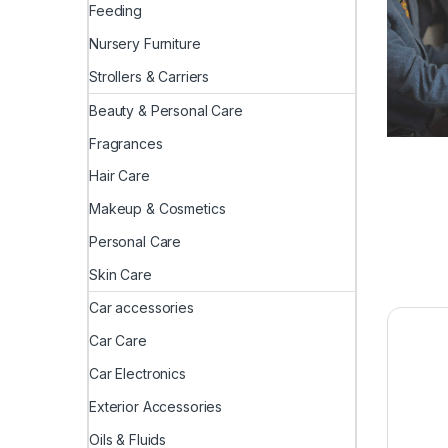
Feeding
Nursery Furniture
Strollers & Carriers
Beauty & Personal Care
Fragrances
Hair Care
Makeup & Cosmetics
Personal Care
Skin Care
Car accessories
Car Care
Car Electronics
Exterior Accessories
Oils & Fluids