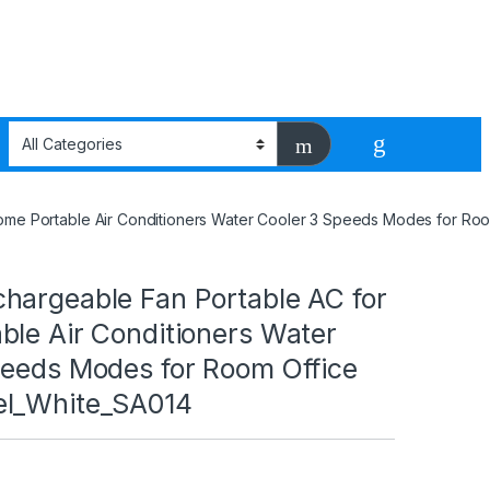
ome Portable Air Conditioners Water Cooler 3 Speeds Modes for Ro
hargeable Fan Portable AC for
ble Air Conditioners Water
peeds Modes for Room Office
el_White_SA014