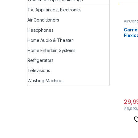
TV, Appliances, Electronics
Air Conditioners
Air Cond
Carrier
Headphones
Flexic
Home Audio & Theater
(Coppe
1 Cool
Home Entertain Systems
with H
Auto 
Refrigerators
Model
CAI12
Televisions
Washing Machine
29,9
56,990