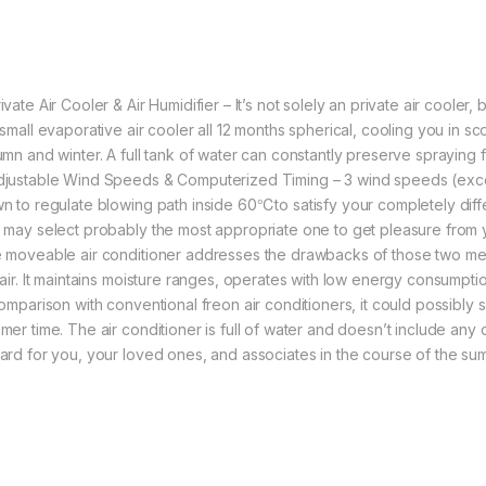
vate Air Cooler & Air Humidifier – It’s not solely an private air cooler, b
 small evaporative air cooler all 12 months spherical, cooling you in s
umn and winter. A full tank of water can constantly preserve spraying f
justable Wind Speeds & Computerized Timing – 3 wind speeds (exce
n to regulate blowing path inside 60℃to satisfy your completely diff
 may select probably the most appropriate one to get pleasure from yo
 moveable air conditioner addresses the drawbacks of those two mer
 air. It maintains moisture ranges, operates with low energy consumptio
comparison with conventional freon air conditioners, it could possibly 
mer time. The air conditioner is full of water and doesn’t include any
ard for you, your loved ones, and associates in the course of the su