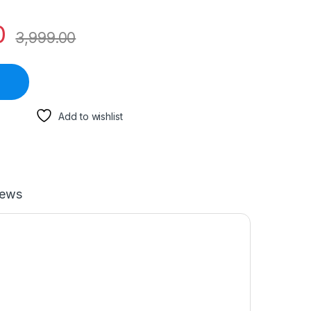
0
3,999.00
Add to wishlist
iews