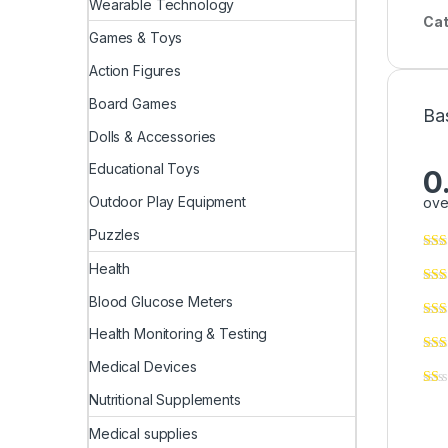
Wearable Technology
Cat
Games & Toys
Action Figures
Board Games
Ba
Dolls & Accessories
Educational Toys
0
Outdoor Play Equipment
ove
Puzzles
Health
Blood Glucose Meters
Health Monitoring & Testing
Medical Devices
Nutritional Supplements
Medical supplies