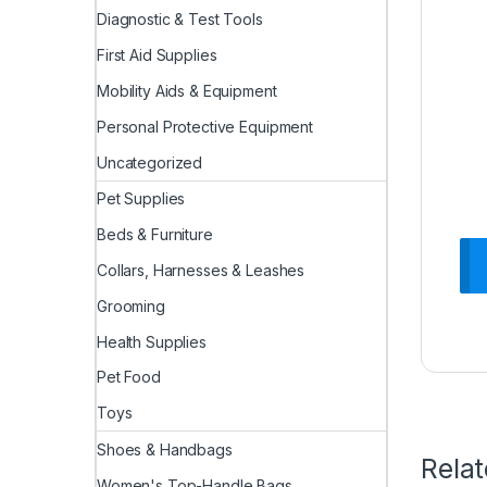
Diagnostic & Test Tools
First Aid Supplies
Mobility Aids & Equipment
Personal Protective Equipment
Uncategorized
Pet Supplies
Beds & Furniture
Collars, Harnesses & Leashes
Grooming
Health Supplies
Pet Food
Toys
Shoes & Handbags
Rela
Women's Top-Handle Bags