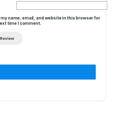
 my name, email, and website in this browser for
next time I comment.