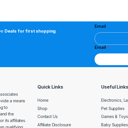
Email
ive
Deals for first shopping
Email
*
Quick Links
Useful Link
associates
Home
Electronics, 
rovide a means
ng to
Shop
Pet Supplies
and the
Contact Us
Games & Toys
its affiliates.
Affiliate Disclosure
Baby Supplies
om qualifying