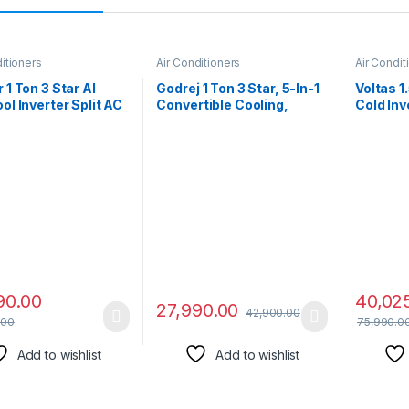
itioners
Air Conditioners
Air Condit
 1 Ton 3 Star AI
Godrej 1 Ton 3 Star, 5-In-1
Voltas 1
ool Inverter Split AC
Convertible Cooling,
Cold Inv
r, Convertible 6-in-
Inverter Split AC (Copper,
Copper, 
ing,Dual Filtration
I-Sense Technology, 2023
Cooling,
D & PM 2.5 Filter,
Model, AC 1T EI
2023 Mo
Cleanser, 2024
12TINV3R32-GWA Split,
VECTRA 
,ESTER NEO+ Exi,
White)
ER3R34F0,White)
90.00
40,02
27,990.00
42,900.00
.00
75,990.0
Add to wishlist
Add to wishlist