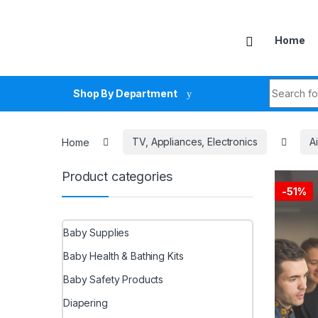
Skip to navigation
Skip to content
Home
Search fo
Shop By Department
Home
TV, Appliances, Electronics
A
Product categories
-
51%
Baby Supplies
Baby Health & Bathing Kits
Baby Safety Products
Diapering