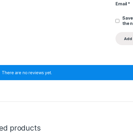
Email
*
Save
the 
There are no reviews yet.
ted products