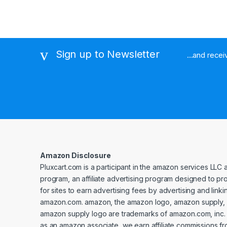
Sign up to Newsletter
...and rece
Amazon Disclosure
Pluxcart.com is a participant in the amazon services LLC 
program, an affiliate advertising program designed to p
for sites to earn advertising fees by advertising and linki
amazon.com. amazon, the amazon logo, amazon supply, 
amazon supply logo are trademarks of amazon.com, inc. or 
as an amazon associate, we earn affiliate commissions fr