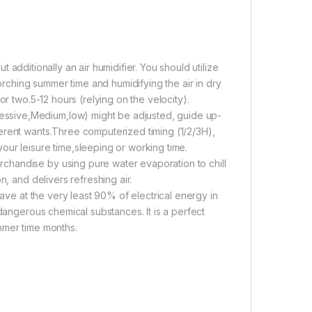
ut additionally an air humidifier. You should utilize
corching summer time and humidifying the air in dry
or two.5-12 hours (relying on the velocity).
ssive,Medium,low) might be adjusted, guide up-
erent wants.Three computerized timing (1/2/3H),
ur leisure time,sleeping or working time.
chandise by using pure water evaporation to chill
n, and delivers refreshing air.
save at the very least 90% of electrical energy in
 dangerous chemical substances. It is a perfect
mmer time months.