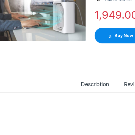
1,949.0
Buy Now
Description
Rev