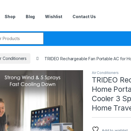
Shop
Blog
Wishlist
Contact Us
r:
ir Conditioners
TRIDEO Rechargeable Fan Portable AC for H
Air Conditioners
TRIDEO Rec
Home Porta
Cooler 3 S
Home Trav
Add to wishlist