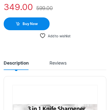
349.00
599.00
Buy Now
Add to wishlist
Description
Reviews