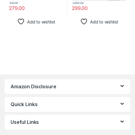
500.00
1,099.00
279.00
299.00
Add to wishlist
Add to wishlist
Amazon Disclosure
Quick Links
Useful Links