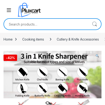
Skip to navigation
Skip to content
Search for:
Home
Cooking items
Cutlery & Knife Accessories
-
42%