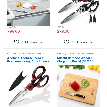
Herbs
1,499.00
799.00
799.00
279.00
Add to wishlist
Add to wishlist
Cutlery & Knife Accessories
Cutlery & Knife Accessories
Acelone Kitchen Shears,
Rusabl Bamboo Wooden
Premium Heavy Duty Shears
Chopping Board (34 X 24
Ultra Sharp Stainless Steel
cms, Large) for Kitchen with
Multi-Function Kitchen
Metal Handle, Vegetable
Scissors For
Cutting Board for Kitchen
Chicken/Poultry/Fish/Meat/
Items, BPA Free, Eco-
Vegetables/Herbs/Bbq (Red
Friendly, Anti-Microbial
Black)