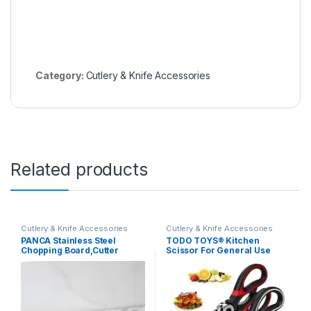
Category:
Cutlery & Knife Accessories
Related products
Cutlery & Knife Accessories
Cutlery & Knife Accessories
PANCA Stainless Steel
TODO TOYS® Kitchen
Chopping Board,Cutter
Scissor For General Use
Board, Big Size – 36 * 30 cm,1
2Unit, Heavy Duty Kitchen
Piece, Silver | Vegetabe,
Raptor Meat
Fruits, Meat, Dryfruits
Shears,Dishwasher Safe
Cutting, Atta Kneading,
Cooking, Stainless Steel
Multipurpose Chopping
Multi-Function Scissors For
Board
Food, Chicken, Fish, Pizza,