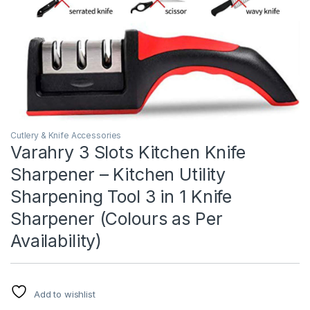
Cutlery & Knife Accessories
Varahry 3 Slots Kitchen Knife
Sharpener – Kitchen Utility
Sharpening Tool 3 in 1 Knife
Sharpener (Colours as Per
Availability)
Add to wishlist