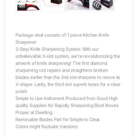
Package deal consists of: 1 piece Kitchen Knife
Sharpener
3-Step Knife Sharpening System: With our
unbelievable 3-slot system, we’re revolutionizing the
artwork of knife sharpening! The first diamond
sharpening rod repairs and straightens broken
blades earlier than the 2nd slot sharpens to revive its
V-shape. Lastly, the third slot superb tunes for a clear
polish
Simple to Use Instrument Produced from Good High
quality Supplies for Rapidly Sharpening Blunt Knives
Proper at Dwelling.
Removable Blades Part for Simple to Clear.
Colors might fluctuate (random)