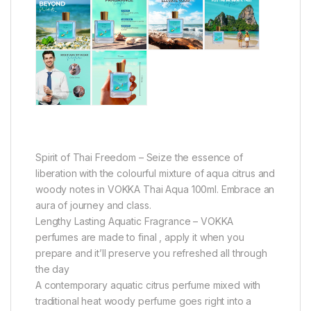
Spirit of Thai Freedom – Seize the essence of
liberation with the colourful mixture of aqua citrus and
woody notes in VOKKA Thai Aqua 100ml. Embrace an
aura of journey and class.
Lengthy Lasting Aquatic Fragrance – VOKKA
perfumes are made to final , apply it when you
prepare and it’ll preserve you refreshed all through
the day
A contemporary aquatic citrus perfume mixed with
traditional heat woody perfume goes right into a