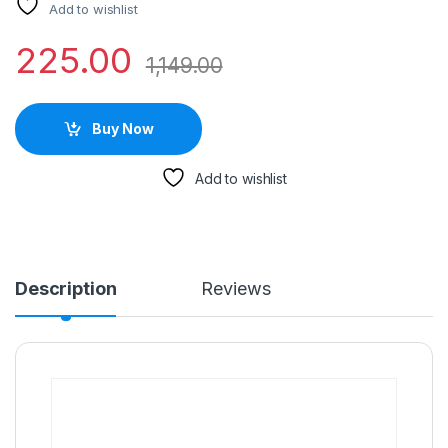
Add to wishlist
225.00
1,149.00
Buy Now
Add to wishlist
Description
Reviews