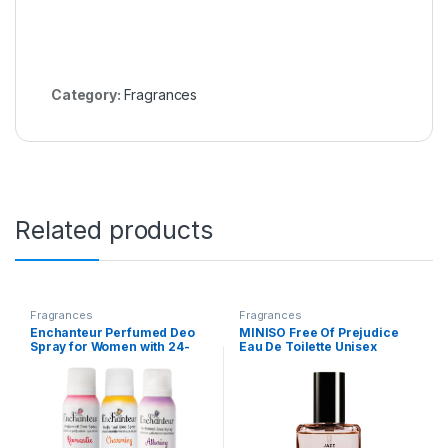
Category:
Fragrances
Related products
Fragrances
Fragrances
Enchanteur Perfumed Deo
MINISO Free Of Prejudice
Spray for Women with 24-
Eau De Toilette Unisex
Hours Odour Protection &
Perfume For Unisex, Long
Long-Lasting Floral French
Lasting Fragrance Spray,
Fragrance| Romantic,
30Ml (Jazz)
Charming, & Alluring
Deodorant Body Spray
Assorted Pack| 150ml Each