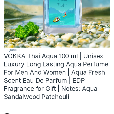
Fragrances
VOKKA Thai Aqua 100 ml | Unisex
Luxury Long Lasting Aqua Perfume
For Men And Women | Aqua Fresh
Scent Eau De Parfum | EDP
Fragrance for Gift | Notes: Aqua
Sandalwood Patchouli