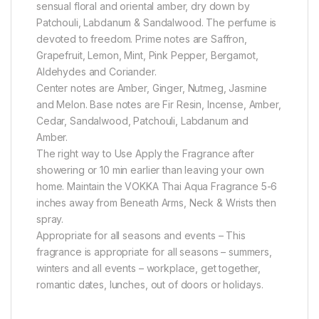
sensual floral and oriental amber, dry down by
Patchouli, Labdanum & Sandalwood. The perfume is
devoted to freedom. Prime notes are Saffron,
Grapefruit, Lemon, Mint, Pink Pepper, Bergamot,
Aldehydes and Coriander.
Center notes are Amber, Ginger, Nutmeg, Jasmine
and Melon. Base notes are Fir Resin, Incense, Amber,
Cedar, Sandalwood, Patchouli, Labdanum and
Amber.
The right way to Use Apply the Fragrance after
showering or 10 min earlier than leaving your own
home. Maintain the VOKKA Thai Aqua Fragrance 5-6
inches away from Beneath Arms, Neck & Wrists then
spray.
Appropriate for all seasons and events – This
fragrance is appropriate for all seasons – summers,
winters and all events – workplace, get together,
romantic dates, lunches, out of doors or holidays.