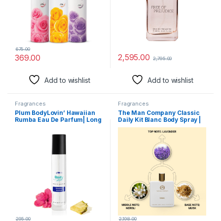
675.00
2,595.00
369.00
2,795.00
Add to wishlist
Add to wishlist
Fragrances
Fragrances
Plum BodyLovin’ Hawaiian
The Man Company Classic
Rumba Eau De Parfum| Long
Daily Kit Blanc Body Spray |
Lasting & Premium Beachy
Perfume Set with Long
Fragrance | Luxury Perfume
Lasting Fragrance | Gift Set
For Women & Men |
for Him – Set of 2
Mandarin, Gardenia &
Vanilla Notes | Travel-
Friendly | High On Fun (15 ml)
295.00
2,198.00