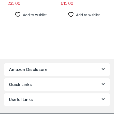
235.00
615.00
Add to wishlist
Add to wishlist
Amazon Disclosure
Quick Links
Useful Links