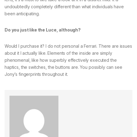
undoubtedly completely different than what individuals have
been anticipating.
Do you just like the Luce, although?
Would I purchase it? I do not personal a Ferrari. There are issues
about it I actually like. Elements of the inside are simply
phenomenal, like how superbly effectively executed the
haptics, the switches, the buttons are. You possibly can see
Jony’s fingerprints throughout it.