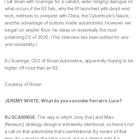
I sat down with Scaringe for a candid, wide-ranging dialogue on
what occurs if the R2 fails, why the R1 launched with dead-end
tech, methods to compete with China, the Cybertruck’s failure,
and the advantage of buttons inside automobiles. However we
began on simpler floor: his ideas on essentially the most
polarizing EV of 2026.
(This interview has been edited for size
and readability.)
RJ Scaringe, CEO of Rivian Automotive, apparently hoping to be
higher off-road than an R2.
Courtesy of Rivian
JEREMY WHITE: What do you consider Ferrari’s Luce?
RJ SCARINGE:
The way in which Jony [Ive] and Marc
[Newson] strategy design is extremely intentional, so there’s not
a call on that automobile that’s unintentional. By means of that
lens, it’s a must to like take a look at it in a distinct mild. It is