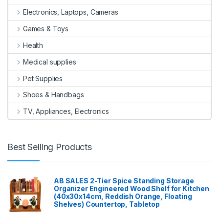
Electronics, Laptops, Cameras
Games & Toys
Health
Medical supplies
Pet Supplies
Shoes & Handbags
TV, Appliances, Electronics
Best Selling Products
AB SALES 2-Tier Spice Standing Storage
Organizer Engineered Wood Shelf for Kitchen
(40x30x14cm, Reddish Orange, Floating
Shelves) Countertop, Tabletop