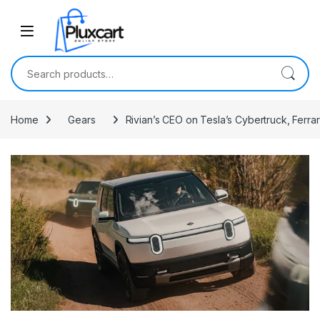
Skip to navigation
Skip to content
Search for:
Home
Gears
Rivian’s CEO on Tesla’s Cybertruck, Ferrar