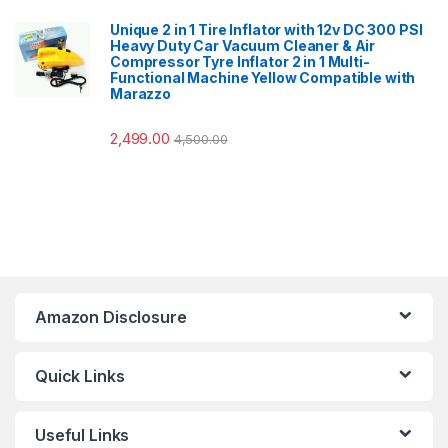
Unique 2 in 1 Tire Inflator with 12v DC 300 PSI
Heavy Duty Car Vacuum Cleaner & Air
Compressor Tyre Inflator 2 in 1 Multi-
Functional Machine Yellow Compatible with
Marazzo
2,499.00
4,500.00
Amazon Disclosure
Quick Links
Useful Links