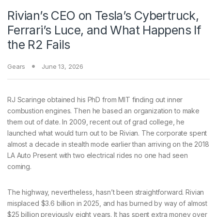
Rivian’s CEO on Tesla’s Cybertruck,
Ferrari’s Luce, and What Happens If
the R2 Fails
Gears
June 13, 2026
RJ Scaringe obtained
his PhD from MIT finding out inner
combustion engines. Then he based an organization to make
them out of date. In 2009, recent out of grad college, he
launched what would turn out to be Rivian. The corporate spent
almost a decade in stealth mode earlier than arriving on the 2018
LA Auto Present with two electrical rides no one had seen
coming.
The highway, nevertheless, hasn’t been straightforward. Rivian
misplaced $3.6 billion in 2025, and has burned by way of almost
$25 billion previously eight years. It has spent extra money over