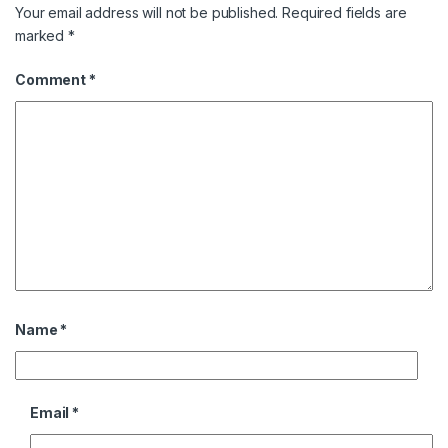
Your email address will not be published.
Required fields are
marked
*
Comment
*
Name
*
Email
*