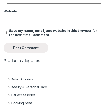
Website
Save my name, email, and website in this browser for
the next time I comment.
Product categories
Baby Supplies
Beauty & Personal Care
Car accessories
Cooking items