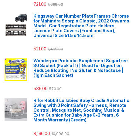
721.00
1,699.00
Kingsway Car Number Plate Frames Chrome
for Mahindra Scorpio Classic, 2022 Onwards
Model, Car Registration Plate Holders,
Licence Plate Covers (Front and Rear),
Universal Size 51.5 x 14.5 cm
521.00
1,499.00
Wonderpro Probiotic Supplement Sugarfree
30 Sachet (Pack of 1) | Good for Digestion,
Reduce Bloating l No Gluten & No lactose |
(1gm Each Sachet)
536.00
570.00
R for Rabbit Lullabies Baby Cradle Automatic
Swing with 3 Point Safety Harness, Remote
Control, Mosquito Net, Soothing Musical &
Extra Cushion for Baby Age 0-2 Years, 6
Month Warranty (Cream)
8,196.00
10,998.00