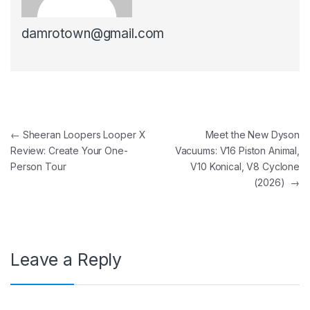
damrotown@gmail.com
Post navigation
←
Sheeran Loopers Looper X
Meet the New Dyson
Review: Create Your One-
Vacuums: V16 Piston Animal,
Person Tour
V10 Konical, V8 Cyclone
(2026)
→
Leave a Reply