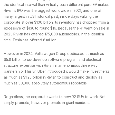
the identical interval than virtually each different pure EV maker.
Rivian’s IPO was the biggest worldwide in 2021, and one of
many largest in US historical past, inside days valuing the
corporate at over $100 billion. Its inventory has dropped from a
excessive of $130 to round $16. Because the R1 went on sale in
2021, Rivian has offered 175,000 automobiles. In the identical
time, Tesla has offered 8 million.
However in 2024, Volkswagen Group dedicated as much as
$5.8 billion to co-develop software program and electrical
structure expertise with Rivian in an enormous three way
partnership. This yr, Uber introduced it would make investments
as much as $1.25 billion in Rivian to construct and deploy as
much as 50,000 absolutely autonomous robotaxis.
Regardless, the corporate wants its new R2 SUV to work. Not
simply promote, however promote in giant numbers.