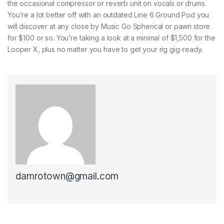
the occasional compressor or reverb unit on vocals or drums.
You’re a lot better off with an outdated Line 6 Ground Pod you
will discover at any close by Music Go Spherical or pawn store
for $100 or so. You’re taking a look at a minimal of $1,500 for the
Looper X, plus no matter you have to get your rig gig-ready.
damrotown@gmail.com