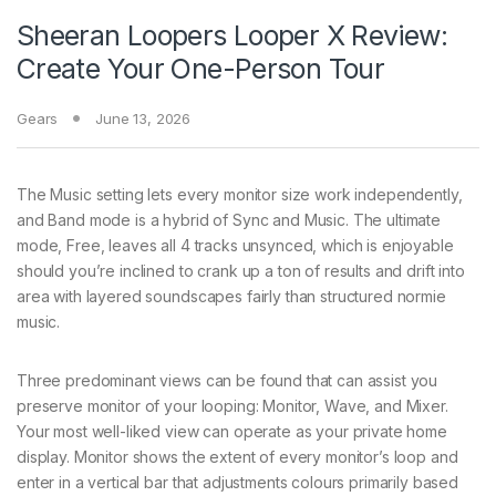
Sheeran Loopers Looper X Review:
Create Your One-Person Tour
Gears
June 13, 2026
The Music setting lets every monitor size work independently,
and Band mode is a hybrid of Sync and Music. The ultimate
mode, Free, leaves all 4 tracks unsynced, which is enjoyable
should you’re inclined to crank up a ton of results and drift into
area with layered soundscapes fairly than structured normie
music.
Three predominant views can be found that can assist you
preserve monitor of your looping: Monitor, Wave, and Mixer.
Your most well-liked view can operate as your private home
display. Monitor shows the extent of every monitor’s loop and
enter in a vertical bar that adjustments colours primarily based