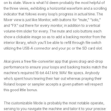
on its state. Wave is what I’d deem probably the most helpful of
the three views, exhibiting a horizontal waveform and a scrolling
indicator that follows every loop’s progress in actual time. The
Mixer view is just like Monitor, with buttons for “mute,” “solo,”
and “FX” out there for every monitor, in addition to a vertical
volume-trim slider for every. The mute and solo buttons each
show a clickable image so as to add a backing monitor from the
interior library, which you’ll be able to refill through file switch
utilizing the USB-A connector and your pc or the SD card slot.
Akai gives a free file-converter app that gives drag-and-drop
performance to ensure your loops and backing tracks match the
machine’s required 16-bit 44.1 kHz WAV file specs. Anybody
who’s spent hours tearing their hair out whereas praying their
Roland looper or sampler accepts a given pattern will respect
this good little bonus.
The customizable Mode is probably the most notable operate,
serving to you navigate the machine and tailor it to your precise