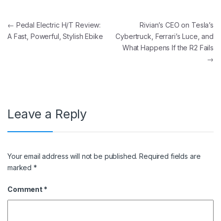
Post navigation
←
Pedal Electric H/T Review:
Rivian’s CEO on Tesla’s
A Fast, Powerful, Stylish Ebike
Cybertruck, Ferrari’s Luce, and
What Happens If the R2 Fails
→
Leave a Reply
Your email address will not be published.
Required fields are
marked
*
Comment
*