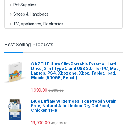
Pet Supplies
Shoes & Handbags
TV, Appliances, Electronics
Best Selling Products
GAZELLE Ultra Slim Portable External Hard
Drive, 2 in 1 Type C and USB 3.0- for PC, Mac,
Laptop, PS4, Xbox one, Xbox, Tablet, ipad,
Mobile (500GB, Beach)
1,999.00
6,999.00
Blue Buffalo Wilderness High Protein Grain
Free, Natural Adult Indoor Dry Cat Food,
Chicken 11-lb
19,900.00
45,899.00