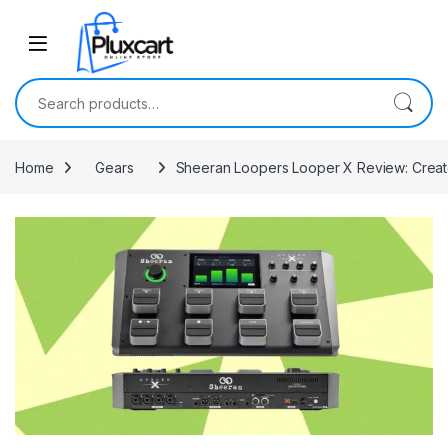
Skip to navigation
Skip to content
Search for:
Home
Gears
Sheeran Loopers Looper X Review: Crea