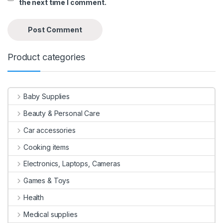
the next time I comment.
Product categories
Baby Supplies
Beauty & Personal Care
Car accessories
Cooking items
Electronics, Laptops, Cameras
Games & Toys
Health
Medical supplies