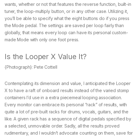
wants, whether or not that features the reverse function, built-in
tuner, the loop-multiply button, or in any other case. Utilizing it,
you’ll be able to specify what the eight buttons do if you press
the Mode pedal. The settings are saved per loop fairly than
globally, that means every loop can have its personal custom-
made Mode with only one foot press.
Is the Looper X Value It?
{Photograph}: Pete Cottell
Contemplating its dimension and value, I anticipated the Looper
X to have a raft of onboard results instead of the varied stomp
containers I’d use in a extra piecemeal looping association.
Every monitor can embrace its personal “rack” of results, with
quite a lot of pre-built racks for drums, vocals, guitars, and the
like. A given rack has a sequence of digital pedals specified by
a selected, unmovable order. Sadly, all the results proved
rudimentary, and I wouldn’t advocate counting on them, save for