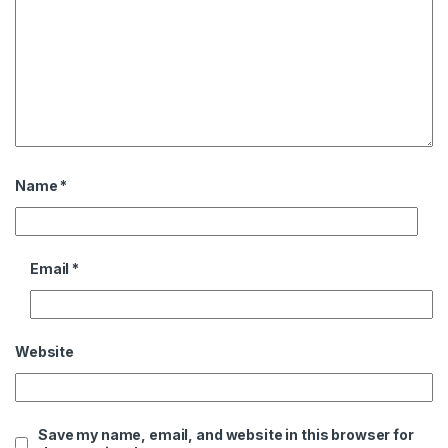
Name
*
Email
*
Website
Save my name, email, and website in this browser for