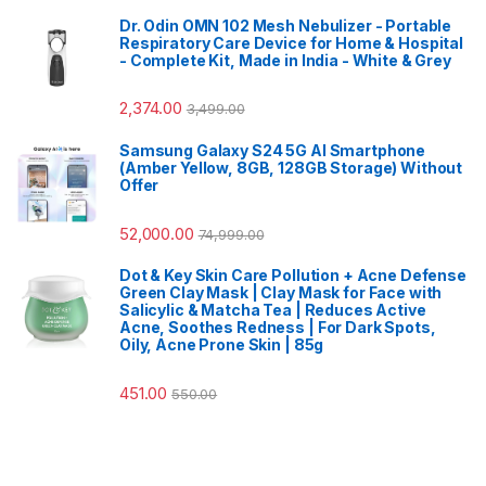
Dr. Odin OMN 102 Mesh Nebulizer - Portable
Respiratory Care Device for Home & Hospital
- Complete Kit, Made in India - White & Grey
2,374.00
3,499.00
Samsung Galaxy S24 5G AI Smartphone
(Amber Yellow, 8GB, 128GB Storage) Without
Offer
52,000.00
74,999.00
Dot & Key Skin Care Pollution + Acne Defense
Green Clay Mask | Clay Mask for Face with
Salicylic & Matcha Tea | Reduces Active
Acne, Soothes Redness | For Dark Spots,
Oily, Acne Prone Skin | 85g
451.00
550.00