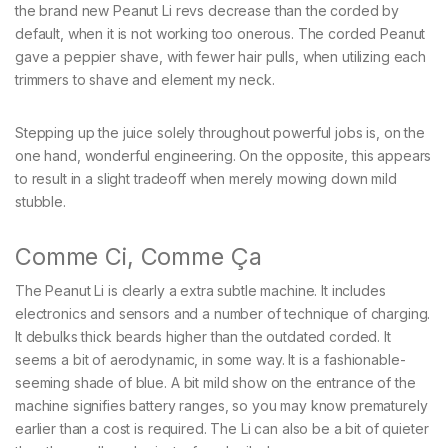
the brand new Peanut Li revs decrease than the corded by
default, when it is not working too onerous. The corded Peanut
gave a peppier shave, with fewer hair pulls, when utilizing each
trimmers to shave and element my neck.
Stepping up the juice solely throughout powerful jobs is, on the
one hand, wonderful engineering. On the opposite, this appears
to result in a slight tradeoff when merely mowing down mild
stubble.
Comme Ci, Comme Ça
The Peanut Li is clearly a extra subtle machine. It includes
electronics and sensors and a number of technique of charging.
It debulks thick beards higher than the outdated corded. It
seems a bit of aerodynamic, in some way. It is a fashionable-
seeming shade of blue. A bit mild show on the entrance of the
machine signifies battery ranges, so you may know prematurely
earlier than a cost is required. The Li can also be a bit of quieter