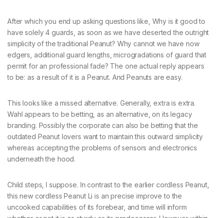
After which you end up asking questions like, Why is it good to
have solely 4 guards, as soon as we have deserted the outright
simplicity of the traditional Peanut? Why cannot we have now
edgers, additional guard lengths, microgradations of guard that
permit for an professional fade? The one actual reply appears
to be: as a result of it is a Peanut. And Peanuts are easy.
This looks like a missed alternative. Generally, extra is extra.
Wahl appears to be betting, as an alternative, on its legacy
branding. Possibly the corporate can also be betting that the
outdated Peanut lovers want to maintain this outward simplicity
whereas accepting the problems of sensors and electronics
underneath the hood.
Child steps, I suppose. In contrast to the earlier cordless Peanut,
this new cordless Peanut Li is an precise improve to the
uncooked capabilities of its forebear, and time will inform