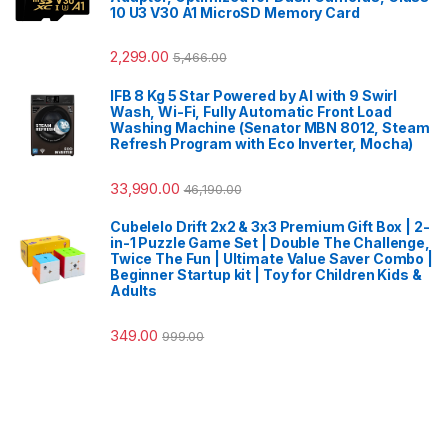
10 U3 V30 A1 MicroSD Memory Card
2,299.00
5,466.00
IFB 8 Kg 5 Star Powered by AI with 9 Swirl
Wash, Wi-Fi, Fully Automatic Front Load
Washing Machine (Senator MBN 8012, Steam
Refresh Program with Eco Inverter, Mocha)
33,990.00
46,190.00
Cubelelo Drift 2x2 & 3x3 Premium Gift Box | 2-
in-1 Puzzle Game Set | Double The Challenge,
Twice The Fun | Ultimate Value Saver Combo |
Beginner Startup kit | Toy for Children Kids &
Adults
349.00
999.00