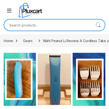
Skip to navigation
Skip to content
Search for:
Home
Gears
Wahl Peanut Li Review: A Cordless Take o