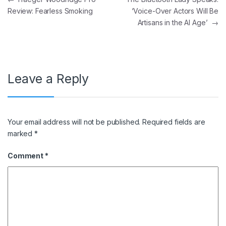
Review: Fearless Smoking
‘Voice-Over Actors Will Be
Artisans in the AI Age’
→
Leave a Reply
Your email address will not be published.
Required fields are
marked
*
Comment
*