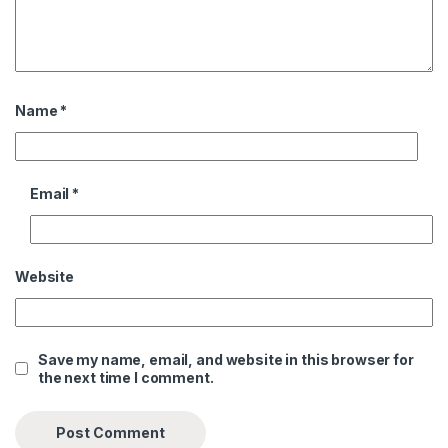
Name
*
Email
*
Website
Save my name, email, and website in this browser for
the next time I comment.