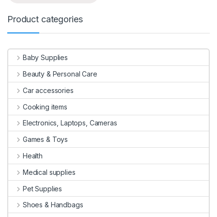
Product categories
Baby Supplies
Beauty & Personal Care
Car accessories
Cooking items
Electronics, Laptops, Cameras
Games & Toys
Health
Medical supplies
Pet Supplies
Shoes & Handbags