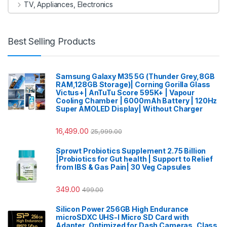
TV, Appliances, Electronics
Best Selling Products
Samsung Galaxy M35 5G (Thunder Grey,8GB
RAM,128GB Storage)| Corning Gorilla Glass
Victus+| AnTuTu Score 595K+ | Vapour
Cooling Chamber | 6000mAh Battery | 120Hz
Super AMOLED Display| Without Charger
16,499.00
25,999.00
Sprowt Probiotics Supplement 2.75 Billion
|Probiotics for Gut health | Support to Relief
from IBS & Gas Pain| 30 Veg Capsules
349.00
499.00
Silicon Power 256GB High Endurance
microSDXC UHS-I Micro SD Card with
Adapter, Optimized for Dash Cameras, Class