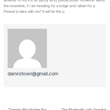
whether or not it is as sturdy as its predecessor. However within
the meantime, if I am heading for a lodge and I attain for a
Peanut to take with me? It will be the Li.
damrotown@gmail.com
Post navigation
←
Traeger Woodridge Pro
The Bluetooth Lady Speaks!