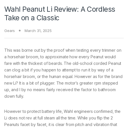
Wahl Peanut Li Review: A Cordless
Take on a Classic
Gears
March 31, 2025
This was borne out by the proof when testing every trimmer on
a horsehair broom, to approximate how every Peanut would
fare with the thickest of beards. The old-school corded Peanut
can clog a bit if you happen to attempt to run it by way of a
horsehair broom, or the human equal. However as for the brand
new Li? It is a bit of plugger. The motor’s greater rpm stepped
up, and I by no means fairly received the factor to bathroom
down fully.
However to protect battery life, Wahl engineers confirmed, the
Li does not rev at full steam all the time. While you flip the 2
Peanuts facet by facet, it is clear from pitch and vibration that