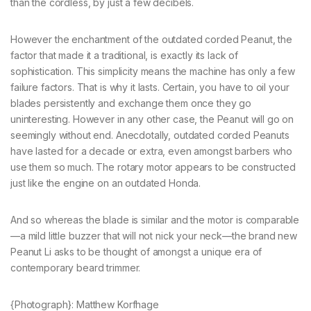
than the cordless, by just a few decibels.
However the enchantment of the outdated corded Peanut, the
factor that made it a traditional, is exactly its lack of
sophistication. This simplicity means the machine has only a few
failure factors. That is why it lasts. Certain, you have to oil your
blades persistently and exchange them once they go
uninteresting. However in any other case, the Peanut will go on
seemingly without end. Anecdotally, outdated corded Peanuts
have lasted for a decade or extra, even amongst barbers who
use them so much. The rotary motor appears to be constructed
just like the engine on an outdated Honda.
And so whereas the blade is similar and the motor is comparable
—a mild little buzzer that will not nick your neck—the brand new
Peanut Li asks to be thought of amongst a unique era of
contemporary beard trimmer.
{Photograph}: Matthew Korfhage